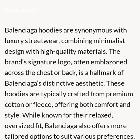
REVIEWS (0)
Balenciaga hoodies are synonymous with
luxury streetwear, combining minimalist
design with high-quality materials. The
brand’s signature logo, often emblazoned
across the chest or back, is a hallmark of
Balenciaga’s distinctive aesthetic. These
hoodies are typically crafted from premium
cotton or fleece, offering both comfort and
style. While known for their relaxed,
oversized fit, Balenciaga also offers more
tailored options to suit various preferences.