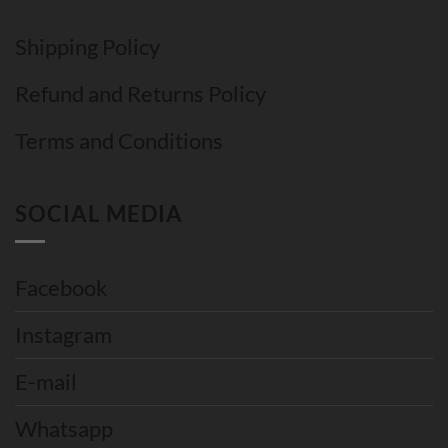
Shipping Policy
Refund and Returns Policy
Terms and Conditions
SOCIAL MEDIA
Facebook
Instagram
E-mail
Whatsapp