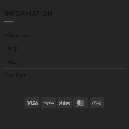
INFORMATION
About us
Shop
FAQ
Contact
Visa
PayPal
Stripe
MasterCard
Cash
On
Delivery