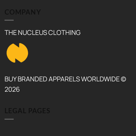
₨ 17,500.
₨ 6,500.
COMPANY
THE NUCLEUS CLOTHING
BUY BRANDED APPARELS WORLDWIDE ©
2026
LEGAL PAGES