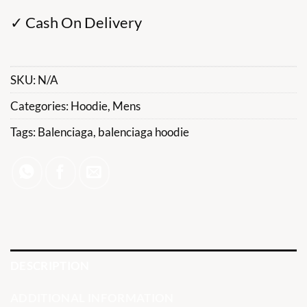
✓ Cash On Delivery
SKU:
N/A
Categories:
Hoodie
,
Mens
Tags:
Balenciaga
,
balenciaga hoodie
DESCRIPTION
ADDITIONAL INFORMATION