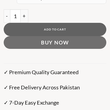
was:
is:
₨ 13,000.
₨ 9,000.
BB Heavy Metal Zip-Up Hoodie quantity
ADD TO CART
BUY NOW
✓ Premium Quality Guaranteed
✓ Free Delivery Across Pakistan
✓ 7-Day Easy Exchange