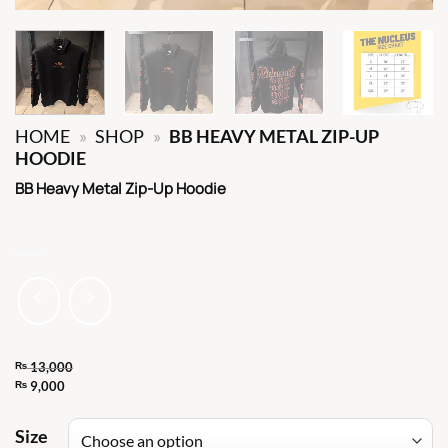
HOME
»
SHOP
»
BB HEAVY METAL ZIP-UP
HOODIE
BB Heavy Metal Zip-Up Hoodie
₨
13,000
Original
₨
9,000
Current
price
price
Size