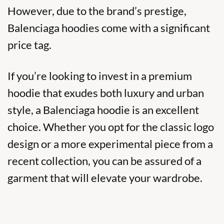
However, due to the brand’s prestige,
Balenciaga hoodies come with a significant
price tag.
If you’re looking to invest in a premium
hoodie that exudes both luxury and urban
style, a Balenciaga hoodie is an excellent
choice. Whether you opt for the classic logo
design or a more experimental piece from a
recent collection, you can be assured of a
garment that will elevate your wardrobe.