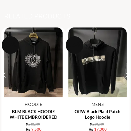
RELATED PRODUCTS
-24%
-15%
HOODIE
MENS
BLM BLACK HOODIE
OffW Black Plaid Patch
WHITE EMBROIDERED
Logo Hoodie
₨
12,500
₨
20,000
Original
Original
₨
9,500
₨
17,000