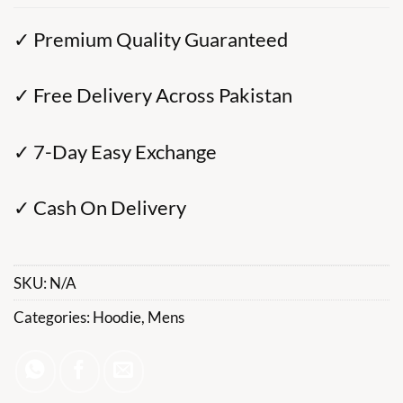
✓ Premium Quality Guaranteed
✓ Free Delivery Across Pakistan
✓ 7-Day Easy Exchange
✓ Cash On Delivery
SKU:
N/A
Categories:
Hoodie
,
Mens