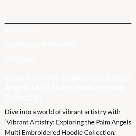
DESCRIPTION
ADDITIONAL INFORMATION
REVIEWS (0)
Vibrant Artistry: Exploring the Palm
Angels Multi Embroidered Hoodie
Collection
Dive into a world of vibrant artistry with
‘Vibrant Artistry: Exploring the Palm Angels
Multi Embroidered Hoodie Collection.’