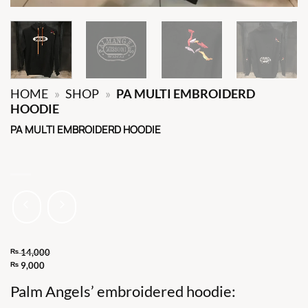
HOME
»
SHOP
»
PA MULTI EMBROIDERD
HOODIE
PA MULTI EMBROIDERD HOODIE
₨
14,000
Original
₨
9,000
Current
price
Palm Angels’ embroidered hoodie:
price