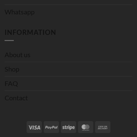
Whatsapp
INFORMATION
About us
Shop
FAQ
Contact
Visa
PayPal
Stripe
MasterCard
Cash
On