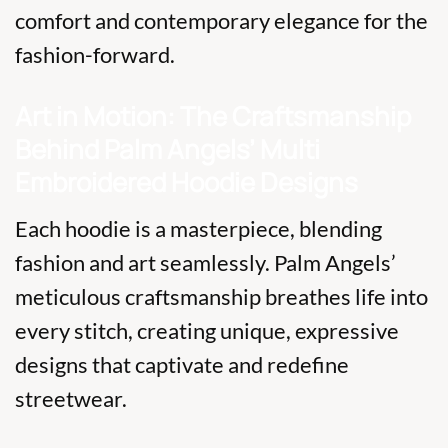
comfort and contemporary elegance for the
fashion-forward.
Art in Motion: The Craftsmanship
Behind Palm Angels’ Multi
Embroidered Hoodie Designs
Each hoodie is a masterpiece, blending
fashion and art seamlessly. Palm Angels’
meticulous craftsmanship breathes life into
every stitch, creating unique, expressive
designs that captivate and redefine
streetwear.