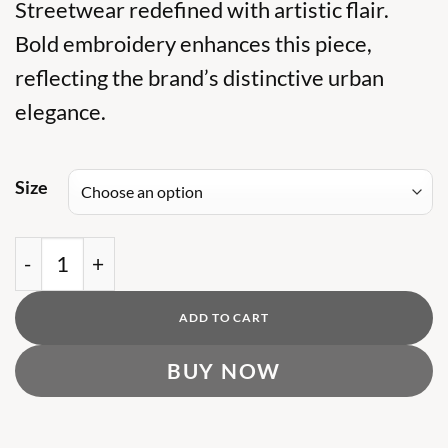
was:
Streetwear redefined with artistic flair.
is:
₨ 14,000.
₨ 9,000.
Bold embroidery enhances this piece,
reflecting the brand’s distinctive urban
elegance.
Size
PA MULTI EMBROIDERD HOODIE quantity
ADD TO CART
BUY NOW