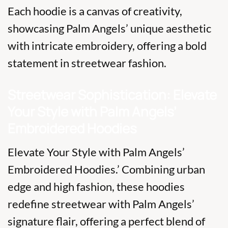
Each hoodie is a canvas of creativity,
showcasing Palm Angels’ unique aesthetic
with intricate embroidery, offering a bold
statement in streetwear fashion.
Streetwear Sophistication: Elevate
Your Style with Palm Angels’
Embroidered Hoodies
Elevate Your Style with Palm Angels’
Embroidered Hoodies.’ Combining urban
edge and high fashion, these hoodies
redefine streetwear with Palm Angels’
signature flair, offering a perfect blend of