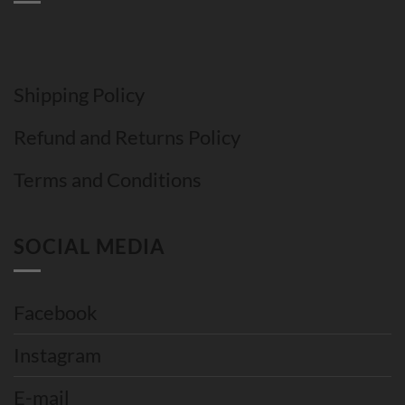
Shipping Policy
Refund and Returns Policy
Terms and Conditions
SOCIAL MEDIA
Facebook
Instagram
E-mail