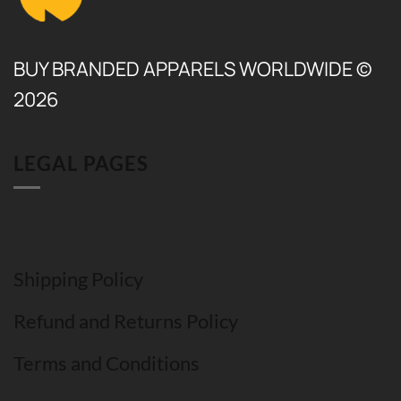
BUY BRANDED APPARELS WORLDWIDE ©
2026
LEGAL PAGES
Shipping Policy
Refund and Returns Policy
Terms and Conditions