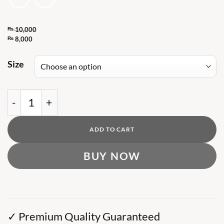
₨
10,000
Original
₨
8,000
Current
price
price
Size
was:
is:
₨ 10,000.
₨ 8,000.
Dropsize Semi Crop Zip Hoodie (ORIGINAL) quan
ADD TO CART
BUY NOW
✓ Premium Quality Guaranteed