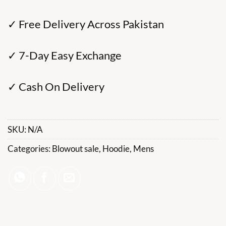
✓ Free Delivery Across Pakistan
✓ 7-Day Easy Exchange
✓ Cash On Delivery
SKU:
N/A
Categories:
Blowout sale
,
Hoodie
,
Mens