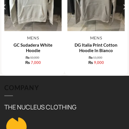
MENS
MENS
GC Sudadera White
DG Italia Print Cotton
Hoodie
Hoodie In Bianco
₨
10,000
₨
11,000
Original
Original
₨
7,000
₨
9,000
price
price
Current
Current
was:
was:
price
price
₨ 10,000.
₨ 11,000.
is:
is:
₨ 7,000.
₨ 9,000.
COMPANY
THE NUCLEUS CLOTHING