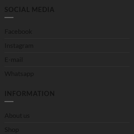
SOCIAL MEDIA
Facebook
Instagram
E-mail
Whatsapp
INFORMATION
About us
Shop