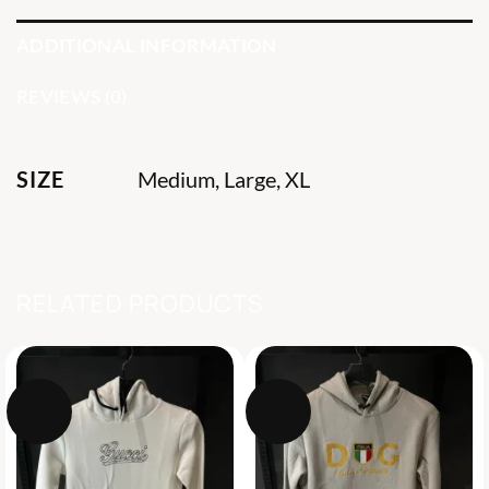
ADDITIONAL INFORMATION
REVIEWS (0)
SIZE
Medium, Large, XL
RELATED PRODUCTS
-30%
-18%