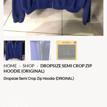
HOME
»
SHOP
»
DROPSIZE SEMI CROP ZIP
HOODIE (ORIGINAL)
Dropsize Semi Crop Zip Hoodie (ORIGINAL)