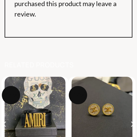
purchased this product may leave a
review.
RELATED PRODUCTS
-15%
-14%