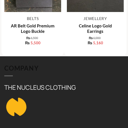
BELTS
JEWELLERY
AR Belt Gold Premium
Celine Logo Gold
Logo Buckle
Earrings
₨
6,500
₨
6,000
Original
Original
₨
5,500
₨
5,160
price
price
Current
Current
was:
was:
price
price
₨ 6,500.
₨ 6,000.
is:
is:
₨ 5,500.
₨ 5,160.
COMPANY
THE NUCLEUS CLOTHING