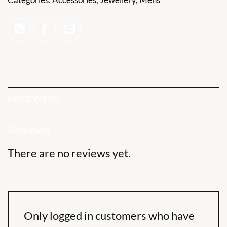
REVIEWS (0)
Reviews
There are no reviews yet.
Only logged in customers who have