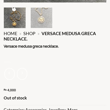
HOME
»
SHOP
»
VERSACE MEDUSA GRECA
NECKLACE.
Versace medusa greca necklace.
₨
4,000
Out of stock
Categories:
Accessories
,
Jewellery
,
Mens