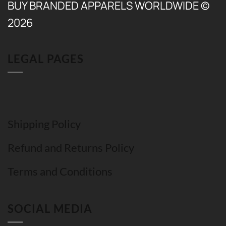
BUY BRANDED APPARELS WORLDWIDE ©
2026
LEGAL PAGES
Shipping Policy
Refund and Returns Policy
Terms and Conditions
SOCIAL MEDIA