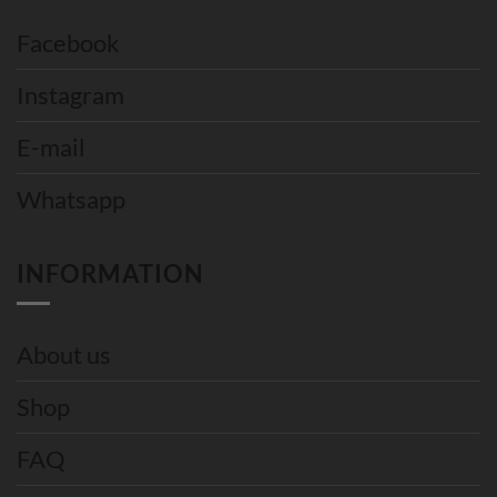
Facebook
Instagram
E-mail
Whatsapp
INFORMATION
About us
Shop
FAQ