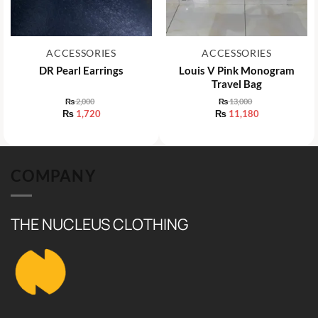
ACCESSORIES
ACCESSORIES
DR Pearl Earrings
Louis V Pink Monogram
Travel Bag
₨
2,000
₨
13,000
Original
Original
₨
1,720
₨
11,180
price
price
Current
Current
was:
was:
price
price
₨ 2,000.
₨ 13,000.
is:
is:
₨ 1,720.
₨ 11,180.
COMPANY
THE NUCLEUS CLOTHING