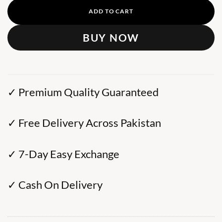
ADD TO CART
BUY NOW
✓ Premium Quality Guaranteed
✓ Free Delivery Across Pakistan
✓ 7-Day Easy Exchange
✓ Cash On Delivery