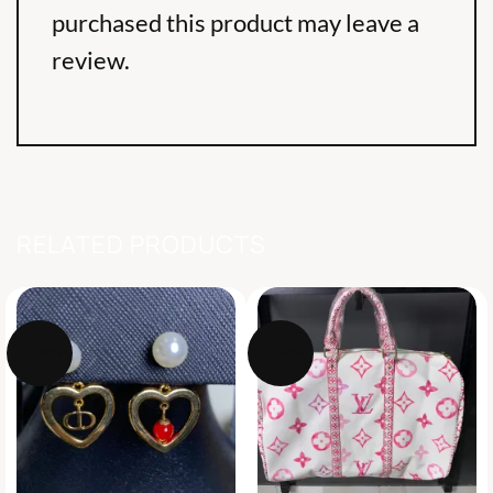
purchased this product may leave a
review.
RELATED PRODUCTS
-14%
-14%