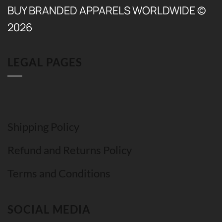
BUY BRANDED APPARELS WORLDWIDE ©
2026
LEGAL PAGES
Shipping Policy
Refund and Returns Policy
Terms and Conditions
SOCIAL MEDIA