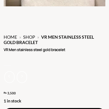
HOME
»
SHOP
»
VR MEN STAINLESS STEEL
GOLD BRACELET
VR Men stainless steel gold bracelet
₨
3,500
1 in stock