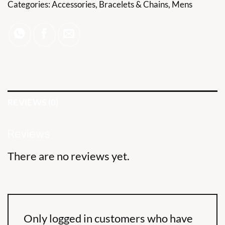
Categories:
Accessories
,
Bracelets & Chains
,
Mens
REVIEWS (0)
Reviews
There are no reviews yet.
Only logged in customers who have