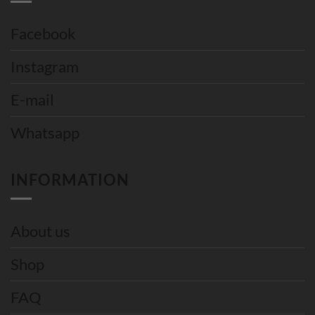
Facebook
Instagram
E-mail
Whatsapp
INFORMATION
About us
Shop
FAQ