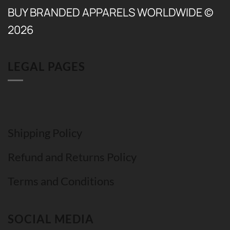
BUY BRANDED APPARELS WORLDWIDE ©
2026
LEGAL PAGES
Shipping Policy
Refund and Returns Policy
Terms and Conditions
SOCIAL MEDIA