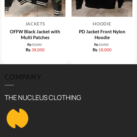
JACKETS
HOODIE
OFFW Black Jacket with
PD Jacket Front Nylon
Multi Patches
Hoodie
₨
52,000
₨
23,000
Original
Original
₨
38,000
₨
18,000
price
price
Current
Current
was:
was:
price
price
₨ 52,000.
₨ 23,000.
is:
is:
₨ 38,000.
₨ 18,000.
COMPANY
THE NUCLEUS CLOTHING