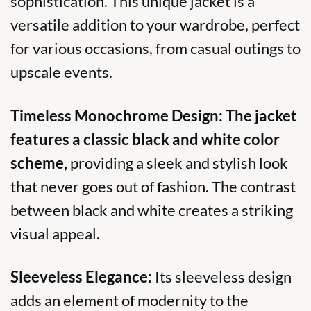
sophistication. This unique jacket is a
versatile addition to your wardrobe, perfect
for various occasions, from casual outings to
upscale events.
Timeless Monochrome Design:
The jacket
features a classic black and white color
scheme,
providing a sleek and stylish look
that never goes out of fashion. The contrast
between black and white creates a striking
visual appeal.
Sleeveless Elegance:
Its sleeveless design
adds an element of modernity to the