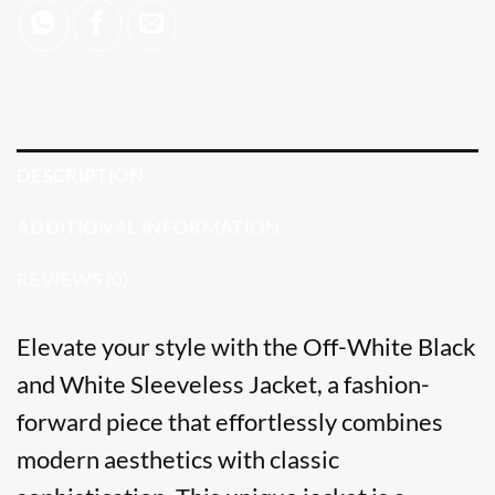
DESCRIPTION
ADDITIONAL INFORMATION
REVIEWS (0)
Elevate your style with the Off-White Black
and White Sleeveless Jacket, a fashion-
forward piece that effortlessly combines
modern aesthetics with classic