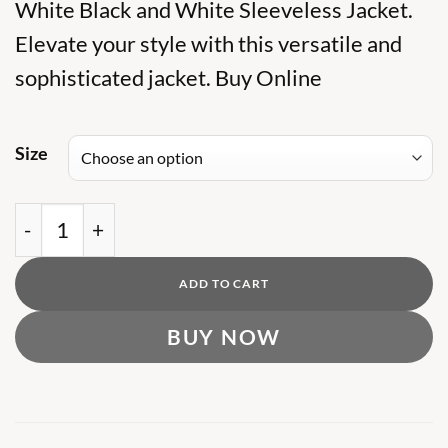
was:
White Black and White Sleeveless Jacket.
is:
₨ 19,000.
₨ 14,000.
Elevate your style with this versatile and
sophisticated jacket. Buy Online
Size
OFFW BLACK AND WHITE SLEEVELES JACKET q
ADD TO CART
BUY NOW