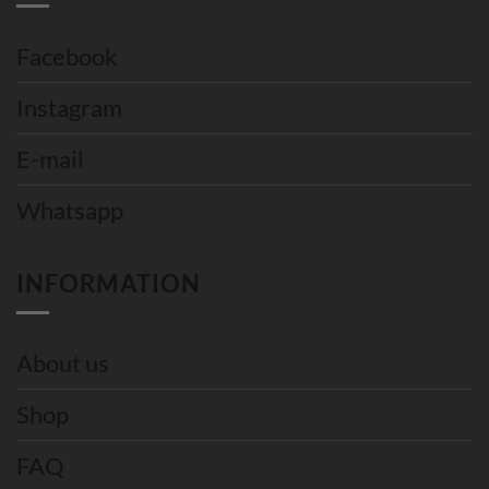
Facebook
Instagram
E-mail
Whatsapp
INFORMATION
About us
Shop
FAQ