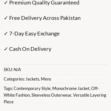
✓ Premium Quality Guaranteed
✓ Free Delivery Across Pakistan
✓ 7-Day Easy Exchange
✓ Cash On Delivery
SKU:
N/A
Categories:
Jackets
,
Mens
Tags:
Contemporary Style
,
Monochrome Jacket
,
Off-
White Fashion
,
Sleeveless Outerwear
,
Versatile Layering
Piece