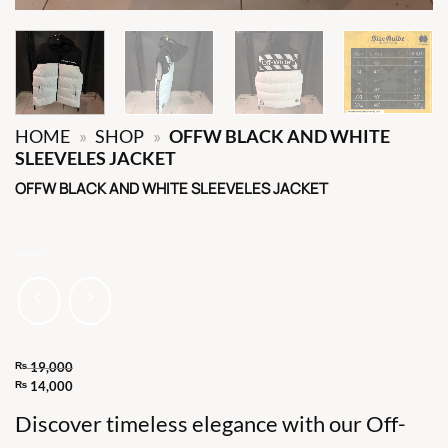
HOME
»
SHOP
»
OFFW BLACK AND WHITE
SLEEVELES JACKET
OFFW BLACK AND WHITE SLEEVELES JACKET
₨
19,000
Original
₨
14,000
Current
price
Discover timeless elegance with our Off-
price