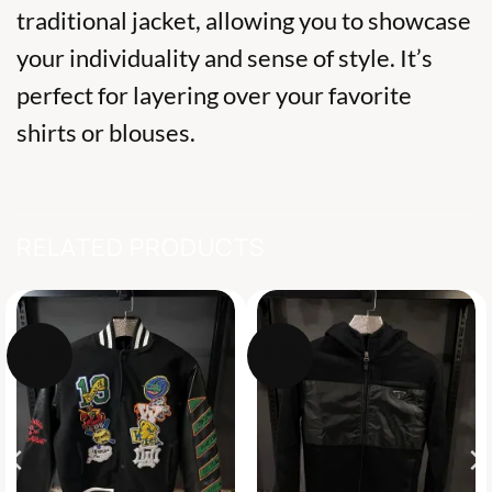
traditional jacket, allowing you to showcase
your individuality and sense of style. It’s
perfect for layering over your favorite
shirts or blouses.
RELATED PRODUCTS
-27%
-22%