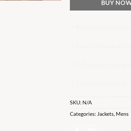
BUY NO
✓ Premium Quality G
✓ Free Delivery Acro
✓ 7-Day Easy Exchan
✓ Cash On Delivery
SKU:
N/A
Categories:
Jackets
,
Mens