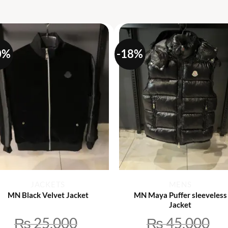
S
0%
-18%
+
+
JACKETS
MENS
MN Black Velvet Jacket
MN Maya Puffer sleeveless
Jacket
₨
25,000
₨
45,000