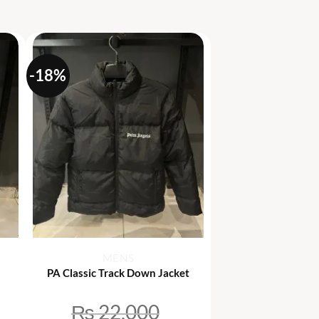
-18%
+
MENS
PA Classic Track Down Jacket
₨
22,000