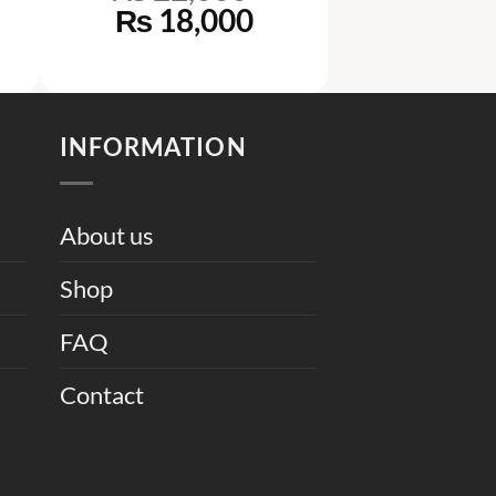
rrent
Original
Current
₨
18,000
ice
price
price
was:
is:
37,000.
₨ 22,000.
₨ 18,000.
INFORMATION
About us
Shop
FAQ
Contact