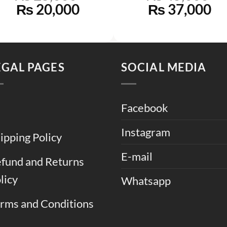
Original
Current
Original
Cu
₨
20,000
₨
37,000
price
price
price
pr
was:
is:
was:
is:
0.
₨ 25,000.
₨ 20,000.
₨ 45,000.
₨ 
EGAL PAGES
SOCIAL MEDIA
Facebook
Instagram
ipping Policy
E-mail
fund and Returns
licy
Whatsapp
rms and Conditions