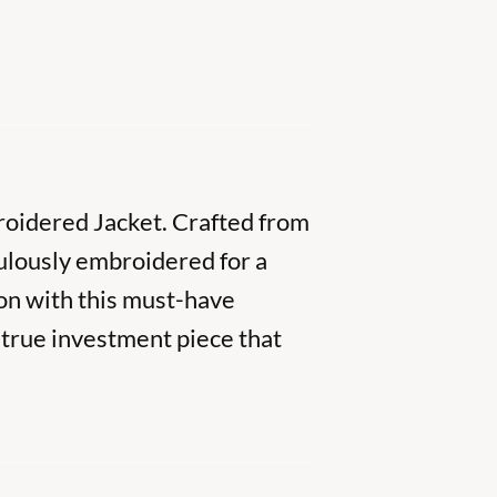
broidered Jacket. Crafted from
ulously embroidered for a
on with this must-have
a true investment piece that