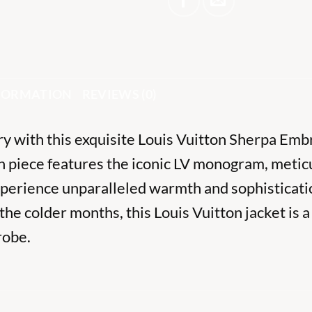
NFORMATION
REVIEWS (0)
ury with this exquisite Louis Vuitton Sherpa Em
sh piece features the iconic LV monogram, metic
xperience unparalleled warmth and sophisticati
the colder months, this Louis Vuitton jacket is 
robe.