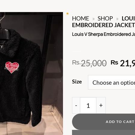
HOME
»
SHOP
»
LOUI
EMBROIDERED JACKET
Louis V Sherpa Embroidered J
Origin
25,000
21,
₨
₨
price
was:
Size
₨ 25,
Louis V Sherpa Embroid
ADD TO CART