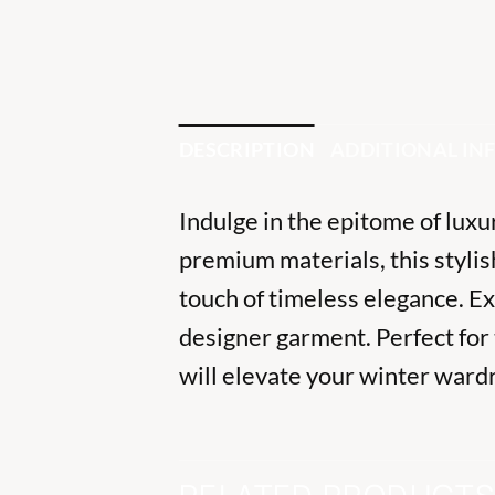
DESCRIPTION
ADDITIONAL I
Indulge in the epitome of lux
premium materials, this styli
touch of timeless elegance. E
designer garment. Perfect for 
will elevate your winter ward