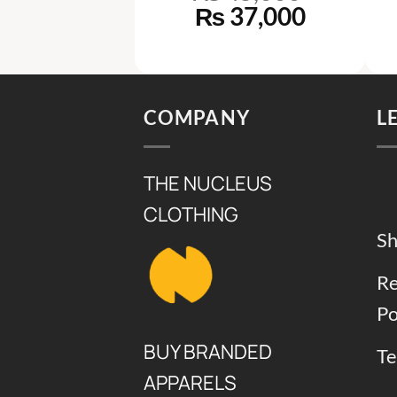
ginal
Current
Original
Current
38,000
₨
37,000
ce
price
price
price
s:
is:
was:
is:
52,000.
₨ 38,000.
₨ 45,000.
₨ 37,00
COMPANY
L
THE NUCLEUS
CLOTHING
Sh
Re
Po
BUY BRANDED
Te
APPARELS