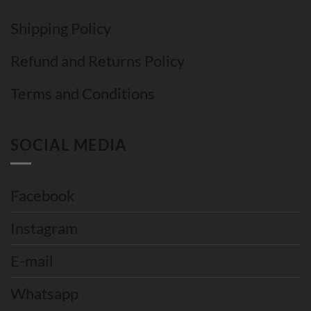
Shipping Policy
Refund and Returns Policy
Terms and Conditions
SOCIAL MEDIA
Facebook
Instagram
E-mail
Whatsapp