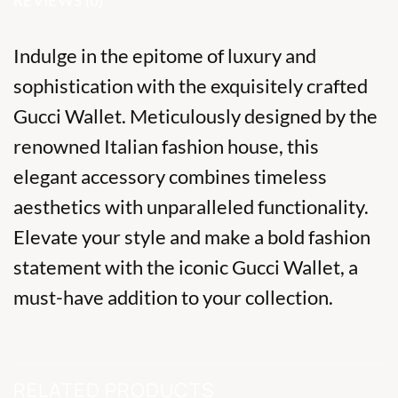
REVIEWS (0)
Indulge in the epitome of luxury and
sophistication with the exquisitely crafted
Gucci Wallet. Meticulously designed by the
renowned Italian fashion house, this
elegant accessory combines timeless
aesthetics with unparalleled functionality.
Elevate your style and make a bold fashion
statement with the iconic Gucci Wallet, a
must-have addition to your collection.
RELATED PRODUCTS