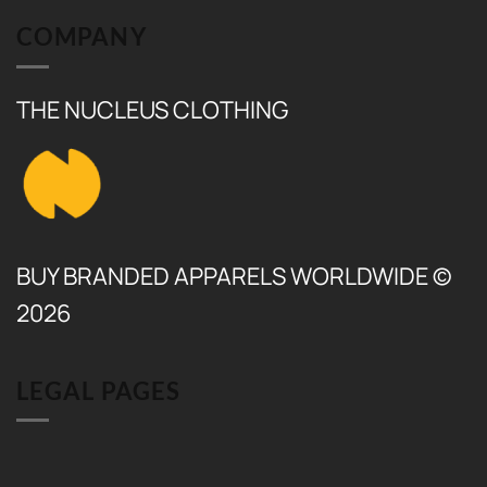
COMPANY
THE NUCLEUS CLOTHING
BUY BRANDED APPARELS WORLDWIDE ©
2026
LEGAL PAGES