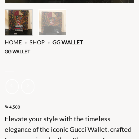
HOME
»
SHOP
»
GG WALLET
GG WALLET
₨
4,500
Elevate your style with the timeless
elegance of the iconic Gucci Wallet, crafted