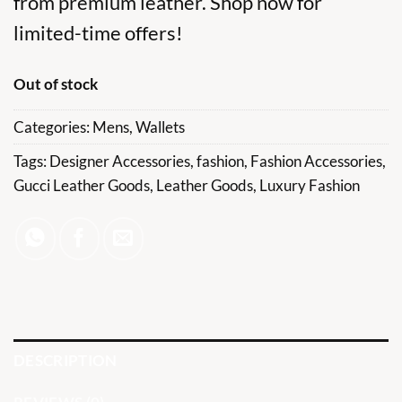
from premium leather. Shop now for
limited-time offers!
Out of stock
Categories:
Mens
,
Wallets
Tags:
Designer Accessories
,
fashion
,
Fashion Accessories
,
Gucci Leather Goods
,
Leather Goods
,
Luxury Fashion
DESCRIPTION