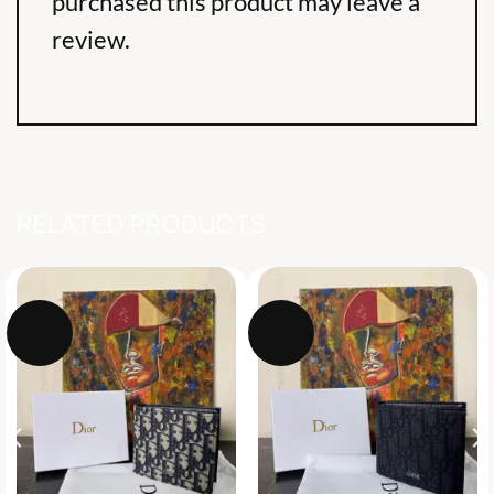
purchased this product may leave a
review.
RELATED PRODUCTS
-14%
-14%