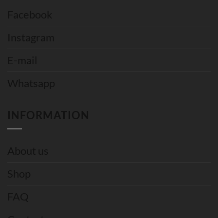
Facebook
Instagram
E-mail
Whatsapp
INFORMATION
About us
Shop
FAQ