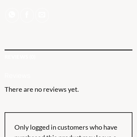
REVIEWS (0)
Reviews
There are no reviews yet.
Only logged in customers who have