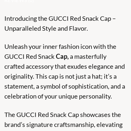
REVIEWS (0)
Introducing the GUCCI Red Snack Cap –
Unparalleled Style and Flavor.
Unleash your inner fashion icon with the
GUCCI Red Snack
Cap,
a masterfully
crafted accessory that exudes elegance and
originality. This cap is not just a hat; it’s a
statement, a symbol of sophistication, and a
celebration of your unique personality.
The GUCCI Red Snack Cap showcases the
brand’s signature craftsmanship, elevating