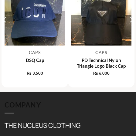
CAPS
CAPS
DSQ Cap
PD Technical Nylon
Triangle Logo Black Cap
₨
3,500
₨
6,000
COMPANY
THE NUCLEUS CLOTHING