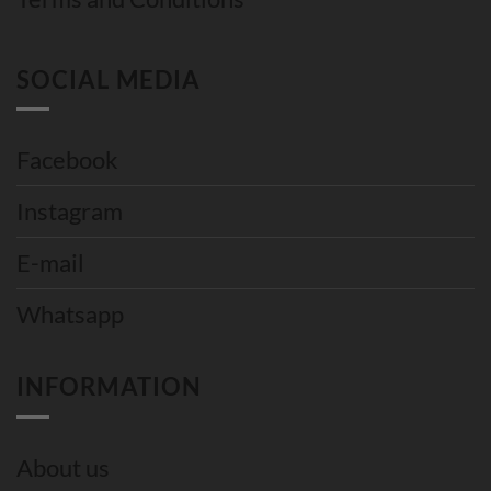
SOCIAL MEDIA
Facebook
Instagram
E-mail
Whatsapp
INFORMATION
About us