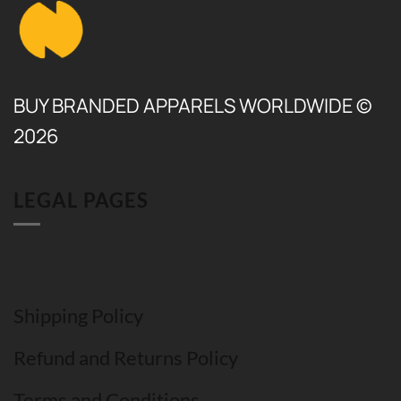
BUY BRANDED APPARELS WORLDWIDE ©
2026
LEGAL PAGES
Shipping Policy
Refund and Returns Policy
Terms and Conditions