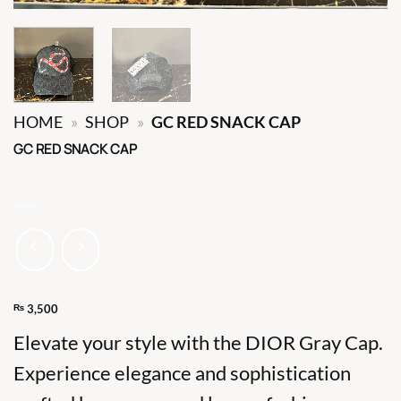
HOME
»
SHOP
»
GC RED SNACK CAP
GC RED SNACK CAP
₨
3,500
Elevate your style with the DIOR Gray Cap.
Experience elegance and sophistication