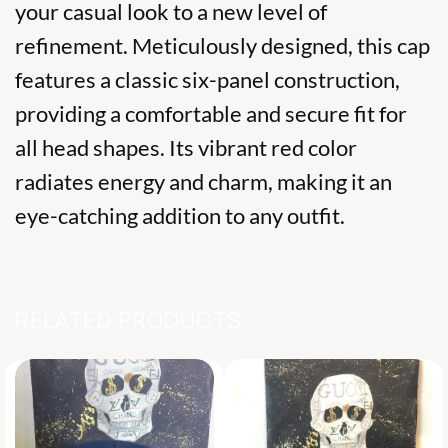
your casual look to a new level of
refinement. Meticulously designed, this cap
features a classic six-panel construction,
providing a comfortable and secure fit for
all head shapes. Its vibrant red color
radiates energy and charm, making it an
eye-catching addition to any outfit.
RELATED PRODUCTS