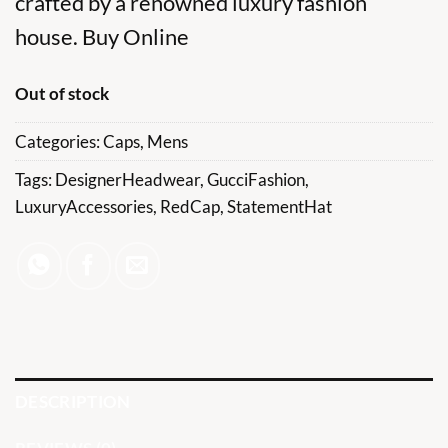
crafted by a renowned luxury fashion
house. Buy Online
Out of stock
Categories:
Caps
,
Mens
Tags:
DesignerHeadwear
,
GucciFashion
,
LuxuryAccessories
,
RedCap
,
StatementHat
DESCRIPTION