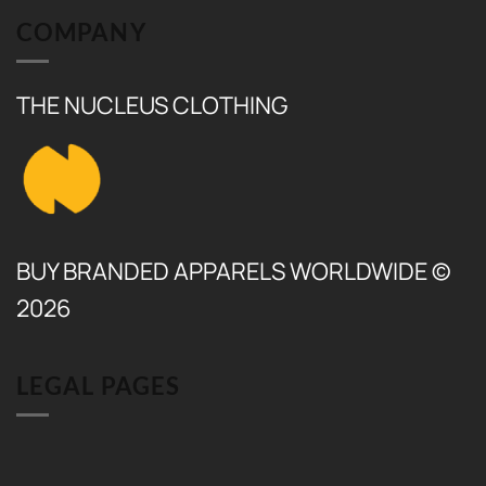
COMPANY
THE NUCLEUS CLOTHING
BUY BRANDED APPARELS WORLDWIDE ©
2026
LEGAL PAGES