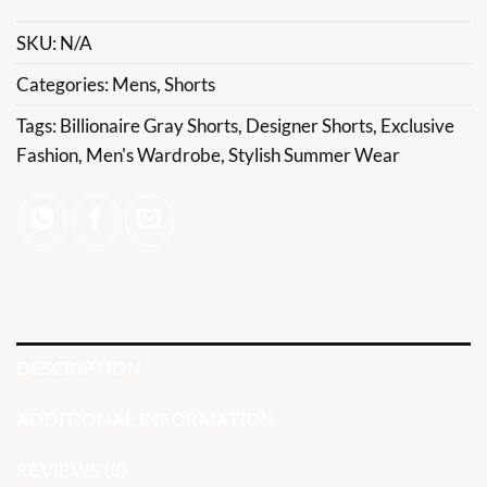
SKU:
N/A
Categories:
Mens
,
Shorts
Tags:
Billionaire Gray Shorts
,
Designer Shorts
,
Exclusive
Fashion
,
Men's Wardrobe
,
Stylish Summer Wear
DESCRIPTION
ADDITIONAL INFORMATION
REVIEWS (0)