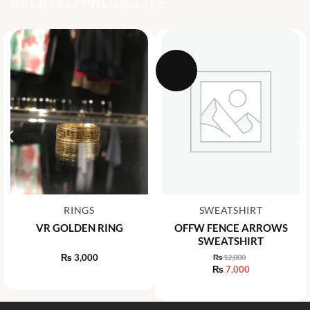
RELATED PRODUCTS
-42%
RINGS
SWEATSHIRT
VR GOLDEN RING
OFFW FENCE ARROWS
SWEATSHIRT
₨
3,000
₨
12,000
Original
₨
7,000
price
Current
was:
price
₨ 12,000.
is:
₨ 7,000.