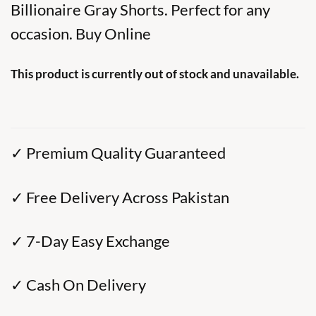
Billionaire Gray Shorts. Perfect for any
occasion. Buy Online
This product is currently out of stock and unavailable.
✓ Premium Quality Guaranteed
✓ Free Delivery Across Pakistan
✓ 7-Day Easy Exchange
✓ Cash On Delivery