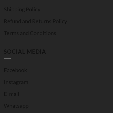
Shipping Policy
Refund and Returns Policy
Terms and Conditions
SOCIAL MEDIA
Facebook
Instagram
E-mail
Whatsapp