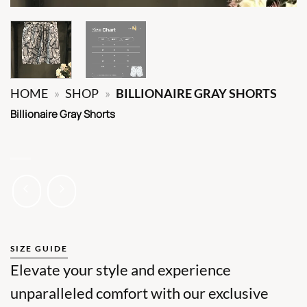
HOME
»
SHOP
»
BILLIONAIRE GRAY SHORTS
Billionaire Gray Shorts
SIZE GUIDE
Elevate your style and experience
unparalleled comfort with our exclusive