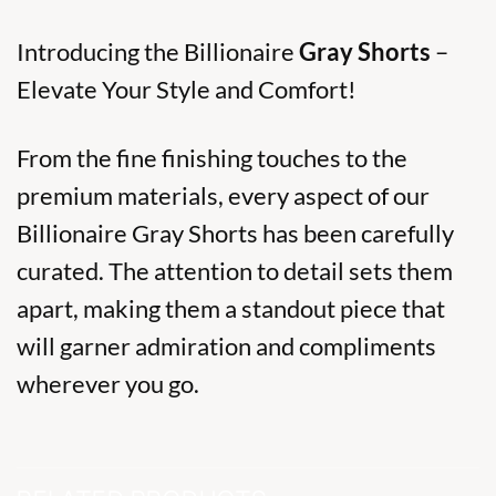
Introducing the Billionaire
Gray Shorts
–
Elevate Your Style and Comfort!
From the fine finishing touches to the
premium materials, every aspect of our
Billionaire Gray Shorts has been carefully
curated. The attention to detail sets them
apart, making them a standout piece that
will garner admiration and compliments
wherever you go.