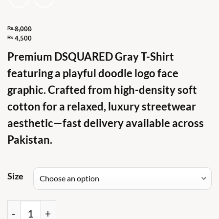
₨
8,000
Original
₨
4,500
Current
price
Premium DSQUARED Gray T-Shirt
price
was:
featuring a playful doodle logo face
is:
₨ 8,000.
₨ 4,500.
graphic. Crafted from high-density soft
cotton for a relaxed, luxury streetwear
aesthetic—fast delivery available across
Pakistan.
Size
DSQ Doodle Logo Face Cotton Gray T Shirt quant