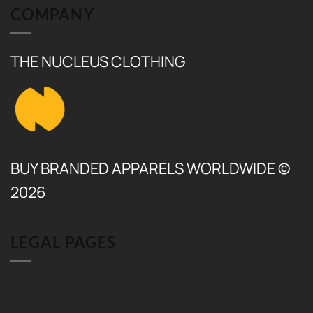
COMPANY
THE NUCLEUS CLOTHING
BUY BRANDED APPARELS WORLDWIDE ©
2026
LEGAL PAGES