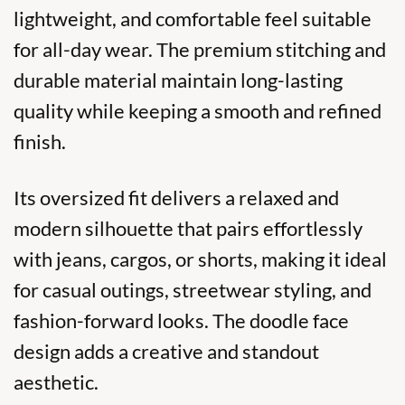
lightweight, and comfortable feel suitable
for all-day wear. The premium stitching and
durable material maintain long-lasting
quality while keeping a smooth and refined
finish.
Its oversized fit delivers a relaxed and
modern silhouette that pairs effortlessly
with jeans, cargos, or shorts, making it ideal
for casual outings, streetwear styling, and
fashion-forward looks. The doodle face
design adds a creative and standout
aesthetic.