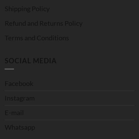
Shipping Policy
Refund and Returns Policy
Terms and Conditions
SOCIAL MEDIA
Facebook
Instagram
E-mail
Whatsapp