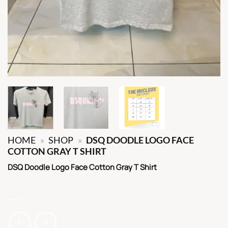
HOME
»
SHOP
»
DSQ DOODLE LOGO FACE
COTTON GRAY T SHIRT
DSQ Doodle Logo Face Cotton Gray T Shirt