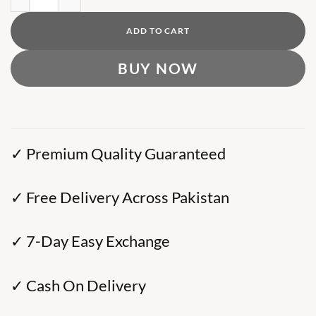
ADD TO CART
BUY NOW
✓ Premium Quality Guaranteed
✓ Free Delivery Across Pakistan
✓ 7-Day Easy Exchange
✓ Cash On Delivery