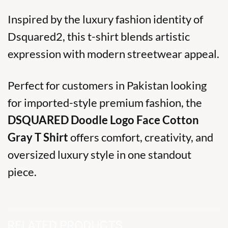
Inspired by the luxury fashion identity of
Dsquared2
, this t-shirt blends artistic
expression with modern streetwear appeal.
Perfect for customers in Pakistan looking
for imported-style premium fashion, the
DSQUARED Doodle Logo Face Cotton
Gray T Shirt
offers comfort, creativity, and
oversized luxury style in one standout
piece.
RELATED PRODUCTS