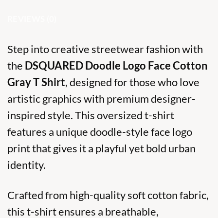
REVIEWS (0)
Step into creative streetwear fashion with
the
DSQUARED Doodle Logo Face Cotton
Gray T Shirt
, designed for those who love
artistic graphics with premium designer-
inspired style. This oversized t-shirt
features a unique doodle-style face logo
print that gives it a playful yet bold urban
identity.
Crafted from high-quality soft cotton fabric,
this t-shirt ensures a breathable,