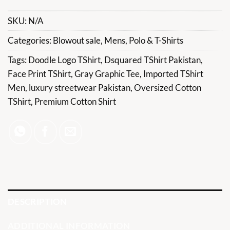
SKU:
N/A
Categories:
Blowout sale
,
Mens
,
Polo & T-Shirts
Tags:
Doodle Logo TShirt
,
Dsquared TShirt Pakistan
,
Face Print TShirt
,
Gray Graphic Tee
,
Imported TShirt
Men
,
luxury streetwear Pakistan
,
Oversized Cotton
TShirt
,
Premium Cotton Shirt
DESCRIPTION
ADDITIONAL INFORMATION