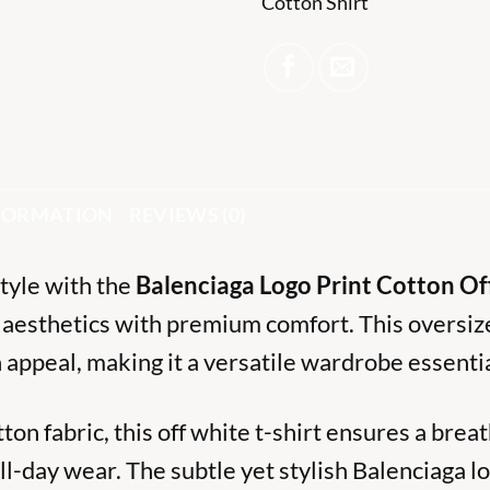
Cotton Shirt
NFORMATION
REVIEWS (0)
style with the
Balenciaga Logo Print Cotton Of
 aesthetics with premium comfort. This oversize
 appeal, making it a versatile wardrobe essentia
on fabric, this off white t-shirt ensures a breat
ll-day wear. The subtle yet stylish Balenciaga l