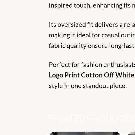
inspired touch, enhancing its
Its oversized fit delivers a re
making it ideal for casual outi
fabric quality ensure long-la
Perfect for fashion enthusiast
Logo Print Cotton Off White 
style in one standout piece.
RELATED PRODUCT