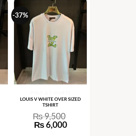
-37%
+
POLO & T-SHIRTS
LOUIS V WHITE OVER SIZED
TSHIRT
₨
9,500
rrent
Original
Current
₨
6,000
ce
price
price