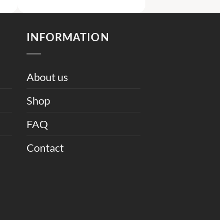
was:
is:
5,500.
₨ 9,500.
₨ 6,000.
INFORMATION
About us
Shop
FAQ
Contact