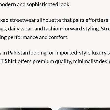
 modern and sophisticated look.
laxed streetwear silhouette that pairs effortlessl
ngs, daily wear, and fashion-forward styling. St
sting performance and comfort.
s in Pakistan looking for imported-style luxury
T Shirt
offers premium quality, minimalist desi
S