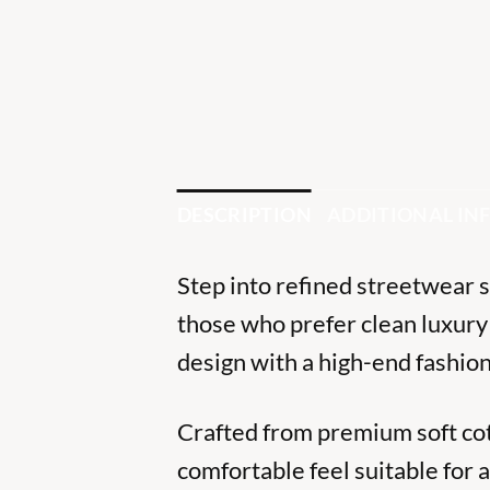
DESCRIPTION
ADDITIONAL I
Step into refined streetwear 
those who prefer clean luxury
design with a high-end fashion
Crafted from premium soft cott
comfortable feel suitable for a