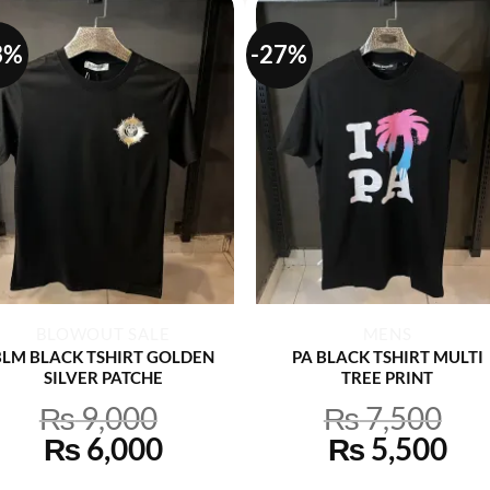
3%
-27%
+
+
BLOWOUT SALE
MENS
BLM BLACK TSHIRT GOLDEN
PA BLACK TSHIRT MULTI
SILVER PATCHE
TREE PRINT
₨
9,000
₨
7,500
Original
Current
Original
Cu
₨
6,000
₨
5,500
price
price
price
pri