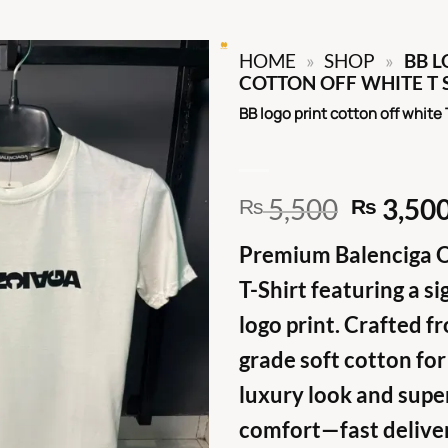
HOME
»
SHOP
»
BB L
COTTON OFF WHITE T 
BB logo print cotton off white 
Origina
5,500
3,50
₨
₨
price
Premium Balenciga 
was:
₨ 5,50
T-Shirt featuring a s
logo print. Crafted f
grade soft cotton for
luxury look and supe
comfort—fast delive