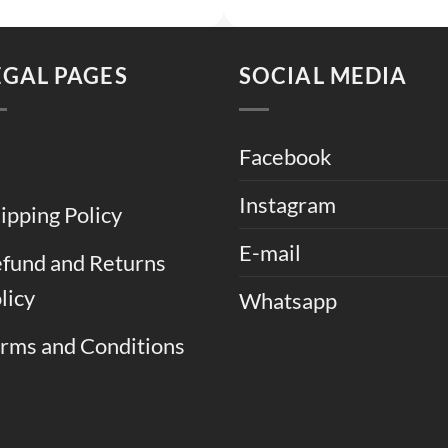
was:
is:
was:
is:
.
₨ 9,000.
₨ 6,000.
₨ 7,500.
₨ 
EGAL PAGES
SOCIAL MEDIA
Facebook
Instagram
ipping Policy
E-mail
fund and Returns
licy
Whatsapp
rms and Conditions