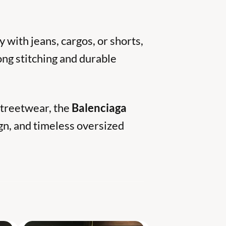
y with jeans, cargos, or shorts,
rong stitching and durable
 streetwear, the
Balenciaga
gn, and timeless oversized