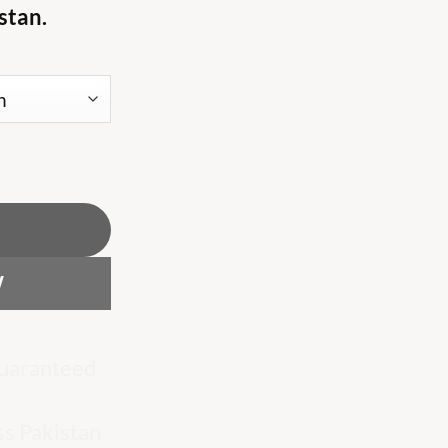
stan.
 white T shirt quantity
W
uaranteed
ss Pakistan