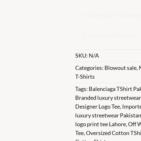
✓ 7-Day Easy Exchan
✓ Cash On Delivery
SKU:
N/A
Categories:
Blowout sale
,
T-Shirts
Tags:
Balenciaga TShirt Pa
Branded luxury streetwear
Designer Logo Tee
,
Import
luxury streetwear Pakista
logo print tee Lahore
,
Off 
Tee
,
Oversized Cotton TShi