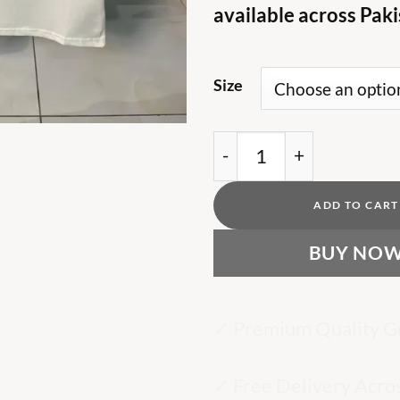
available across Paki
Size
BB logo print cotton off
ADD TO CART
BUY NO
✓ Premium Quality G
✓ Free Delivery Acro