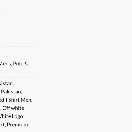
ge
Mens
,
Polo &
kistan
,
 Pakistan
,
ed TShirt Men
,
n
,
Off white
White Logo
rt
,
Premium