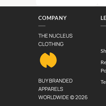
s:
is:
was:
is:
9,000.
₨ 5,000.
₨ 7,500.
₨ 4,500
COMPANY
L
THE NUCLEUS
CLOTHING
Sh
Re
Po
BUY BRANDED
Te
APPARELS
WORLDWIDE © 2026