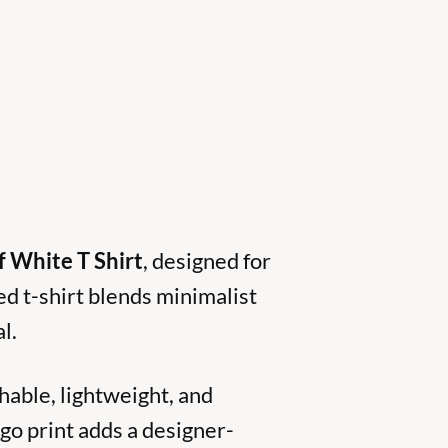
f White T Shirt
, designed for
d t-shirt blends minimalist
l.
hable, lightweight, and
ogo print adds a designer-