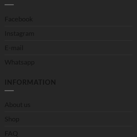
Facebook
Instagram
E-mail
Whatsapp
INFORMATION
About us
Shop
FAQ