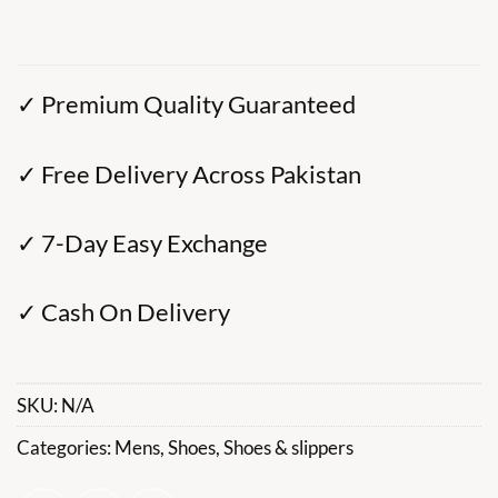
✓ Premium Quality Guaranteed
✓ Free Delivery Across Pakistan
✓ 7-Day Easy Exchange
✓ Cash On Delivery
SKU:
N/A
Categories:
Mens
,
Shoes
,
Shoes & slippers