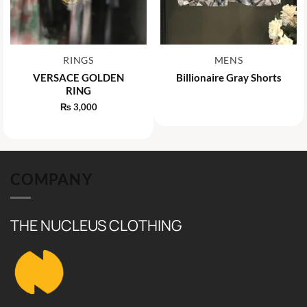
RINGS
MENS
VERSACE GOLDEN
Billionaire Gray Shorts
RING
₨
3,000
COMPANY
THE NUCLEUS CLOTHING