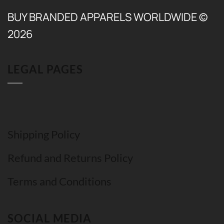
BUY BRANDED APPARELS WORLDWIDE ©
2026
LEGAL PAGES
Shipping Policy
Refund and Returns Policy
Terms and Conditions
SOCIAL MEDIA