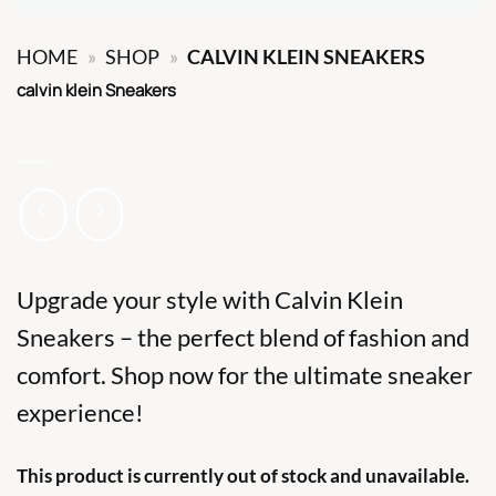
HOME
»
SHOP
»
CALVIN KLEIN SNEAKERS
calvin klein Sneakers
Upgrade your style with Calvin Klein
Sneakers – the perfect blend of fashion and
comfort. Shop now for the ultimate sneaker
experience!
This product is currently out of stock and unavailable.