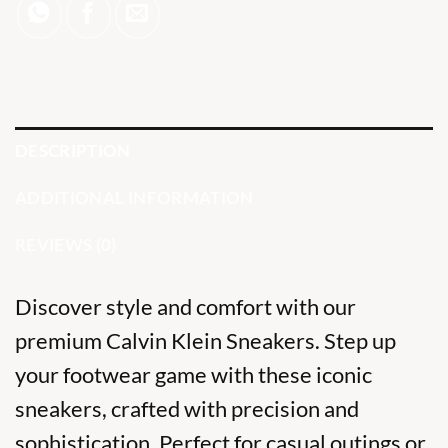
DESCRIPTION
ADDITIONAL INFORMATION
REVIEWS (0)
Discover style and comfort with our
premium Calvin Klein Sneakers. Step up
your footwear game with these
iconic
sneakers,
crafted with precision and
sophistication. Perfect for casual outings or