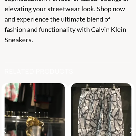
elevating your streetwear look. Shop now
and experience the ultimate blend of
fashion and functionality with Calvin Klein
Sneakers.
RELATED PRODUCTS