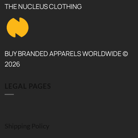
THE NUCLEUS CLOTHING
BUY BRANDED APPARELS WORLDWIDE ©
2026
LEGAL PAGES
Shipping Policy