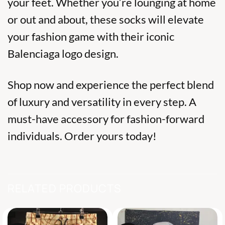
your feet. Whether you’re lounging at home
or out and about, these socks will elevate
your fashion game with their iconic
Balenciaga logo design.
Shop now and experience the perfect blend
of luxury and versatility in every step. A
must-have accessory for fashion-forward
individuals. Order yours today!
RELATED PRODUCTS