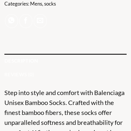
Categories:
Mens
,
socks
DESCRIPTION
REVIEWS (0)
Step into style and comfort with Balenciaga
Unisex
Bamboo Socks
. Crafted with the
finest bamboo fibers, these socks offer
unparalleled softness and breathability for