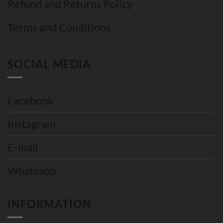
Refund and Returns Policy
Terms and Conditions
SOCIAL MEDIA
Facebook
Instagram
E-mail
Whatsapp
INFORMATION