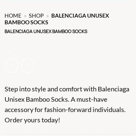
HOME
»
SHOP
»
BALENCIAGA UNUSEX
BAMBOO SOCKS
BALENCIAGA UNUSEX BAMBOO SOCKS
Step into style and comfort with Balenciaga
Unisex Bamboo Socks. A must-have
accessory for fashion-forward individuals.
Order yours today!