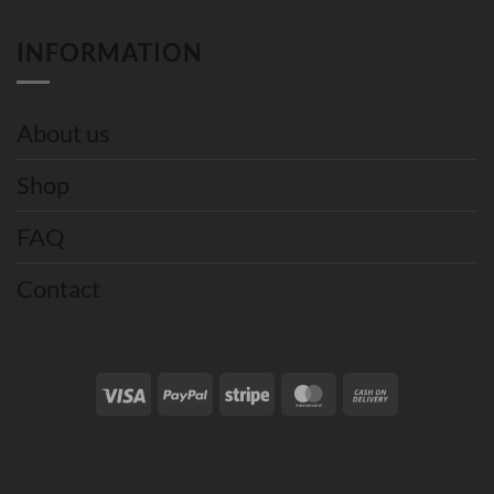
INFORMATION
About us
Shop
FAQ
Contact
Visa
PayPal
Stripe
MasterCard
Cash
On
Delivery