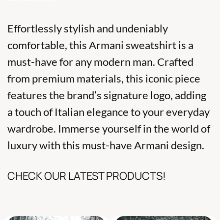
Effortlessly stylish and undeniably
comfortable, this Armani sweatshirt is a
must-have for any modern man. Crafted
from premium materials, this iconic piece
features the brand’s signature logo, adding
a touch of Italian elegance to your everyday
wardrobe. Immerse yourself in the world of
luxury with this must-have Armani design.
CHECK OUR LATEST PRODUCTS!