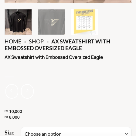
HOME
»
SHOP
»
AX SWEATSHIRT WITH
EMBOSSED OVERSIZED EAGLE
AX Sweatshirt with Embossed Oversized Eagle
₨
10,000
Original
₨
8,000
Current
price
price
Size