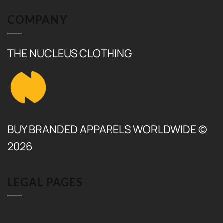
COMPANY
THE NUCLEUS CLOTHING
BUY BRANDED APPARELS WORLDWIDE ©
2026
LEGAL PAGES