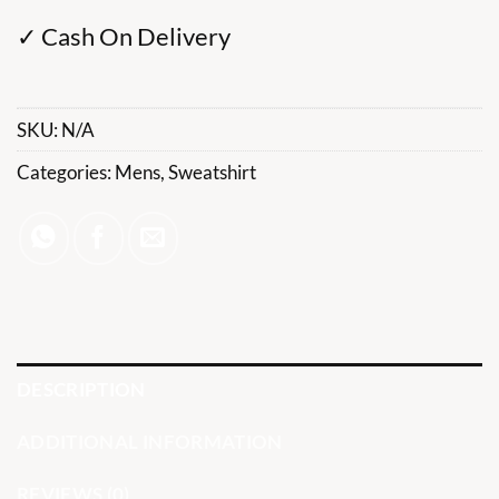
✓ Cash On Delivery
SKU:
N/A
Categories:
Mens
,
Sweatshirt
DESCRIPTION
ADDITIONAL INFORMATION
REVIEWS (0)