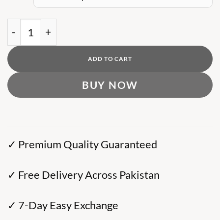
was:
is:
₨ 10,000.
₨ 8,000.
AX Sweatshirt with Embossed Oversized Eagle q
ADD TO CART
BUY NOW
✓ Premium Quality Guaranteed
✓ Free Delivery Across Pakistan
✓ 7-Day Easy Exchange