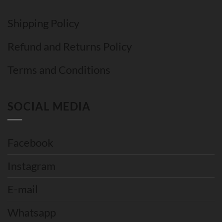
Shipping Policy
Refund and Returns Policy
Terms and Conditions
SOCIAL MEDIA
Facebook
Instagram
E-mail
Whatsapp