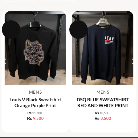
-17%
-19%
MENS
MENS
Louis V Black Sweatshirt
DSQ BLUE SWEATSHIRT
Orange Purple Print
RED AND WHITE PRINT
₨
11,500
₨
10,500
Original
Original
₨
9,500
₨
8,500
price
price
Current
Current
was:
was:
price
price
₨ 11,500.
₨ 10,500.
is:
is:
₨ 9,500.
₨ 8,500.