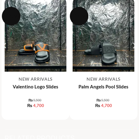
-15%
-15%
NEW ARRIVALS
NEW ARRIVALS
Valentino Logo Slides
Palm Angels Pool Slides
₨
5,500
₨
5,500
Original
Original
₨
4,700
₨
4,700
price
price
Current
Current
was:
was:
price
price
₨ 5,500.
₨ 5,500.
is:
is:
₨ 4,700.
₨ 4,700.
RELATED PRODUCTS