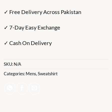
✓ Free Delivery Across Pakistan
✓ 7-Day Easy Exchange
✓ Cash On Delivery
SKU:
N/A
Categories:
Mens
,
Sweatshirt