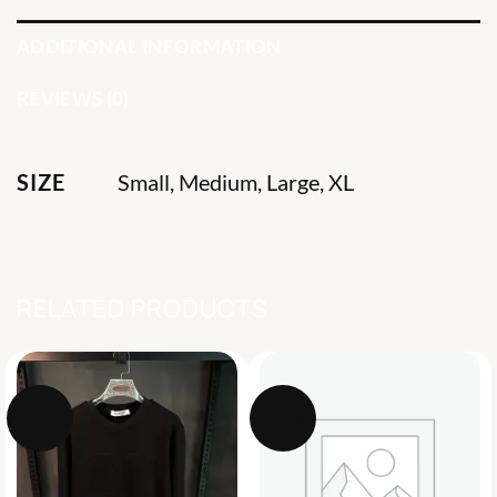
ADDITIONAL INFORMATION
REVIEWS (0)
SIZE
Small, Medium, Large, XL
RELATED PRODUCTS
-30%
-42%