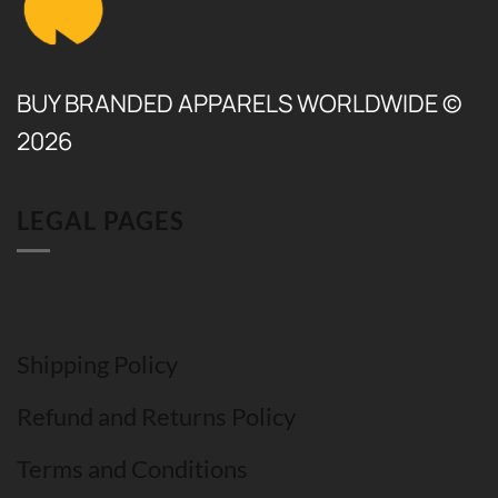
BUY BRANDED APPARELS WORLDWIDE ©
2026
LEGAL PAGES
Shipping Policy
Refund and Returns Policy
Terms and Conditions