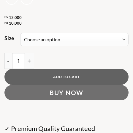
₨
13,000
Original
₨
10,000
Current
price
price
Size
was:
is:
₨ 13,000.
₨ 10,000.
DG Ancient Coins Print sweatshirt quantity
ADD TO CART
BUY NOW
✓ Premium Quality Guaranteed