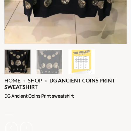
HOME
»
SHOP
»
DG ANCIENT COINS PRINT
SWEATSHIRT
DG Ancient Coins Print sweatshirt