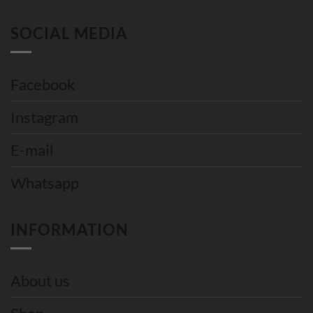
SOCIAL MEDIA
Facebook
Instagram
E-mail
Whatsapp
INFORMATION
About us