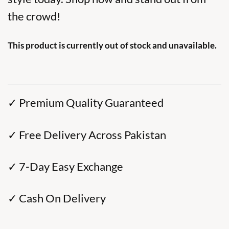
the crowd!
This product is currently out of stock and unavailable.
✓ Premium Quality Guaranteed
✓ Free Delivery Across Pakistan
✓ 7-Day Easy Exchange
✓ Cash On Delivery