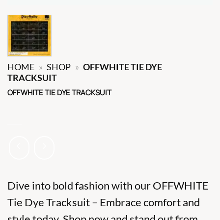
HOME
»
SHOP
»
OFFWHITE TIE DYE
TRACKSUIT
OFFWHITE TIE DYE TRACKSUIT
Dive into bold fashion with our OFFWHITE
Tie Dye Tracksuit – Embrace comfort and
style today. Shop now and stand out from