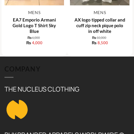
MENS
MENS
EA7 Emporio Armani
AX logo tipped collar and
Gold Logo T Shirt Sky
cuff zip neck pique polo
Blue
in off white
₨
6,000
₨
10,000
Original
Original
₨
4,000
₨
8,500
price
price
Current
Current
was:
was:
price
price
₨ 6,000.
₨ 10,000.
is:
is:
₨ 4,000.
₨ 8,500.
COMPANY
THE NUCLEUS CLOTHING