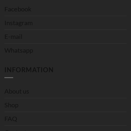
Facebook
Instagram
E-mail
Whatsapp
INFORMATION
About us
Shop
FAQ