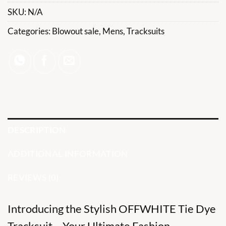
SKU:
N/A
Categories:
Blowout sale
,
Mens
,
Tracksuits
DESCRIPTION
ADDITIONAL INFORMATION
REVIEWS (0)
Introducing the Stylish OFFWHITE Tie Dye
Tracksuit – Your Ultimate Fashion