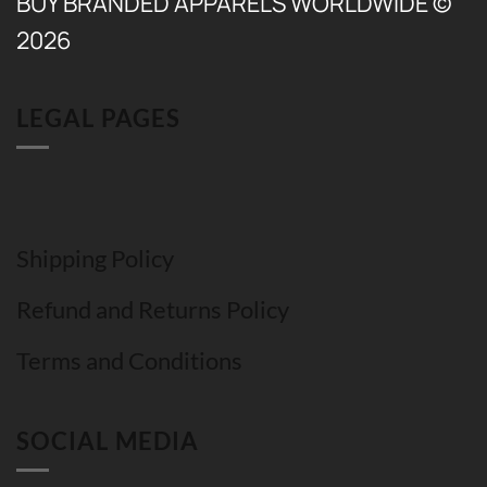
BUY BRANDED APPARELS WORLDWIDE ©
2026
LEGAL PAGES
Shipping Policy
Refund and Returns Policy
Terms and Conditions
SOCIAL MEDIA