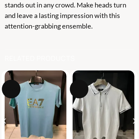
stands out in any crowd. Make heads turn
and leave a lasting impression with this
attention-grabbing ensemble.
RELATED PRODUCTS
-33%
-15%