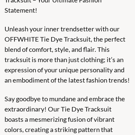
Statement!
Unleash your inner trendsetter with our
OFFWHITE Tie Dye Tracksuit, the perfect
blend of comfort, style, and flair. This
tracksuit is more than just clothing; it’s an
expression of your unique personality and
an embodiment of the latest fashion trends!
Say goodbye to mundane and embrace the
extraordinary! Our Tie Dye Tracksuit
boasts a mesmerizing fusion of vibrant
colors, creating a striking pattern that