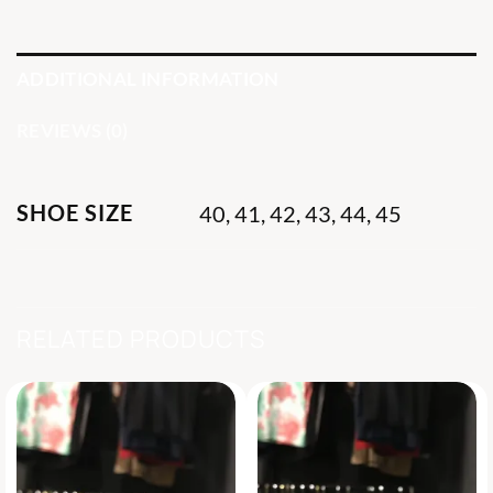
ADDITIONAL INFORMATION
REVIEWS (0)
SHOE SIZE
40, 41, 42, 43, 44, 45
RELATED PRODUCTS