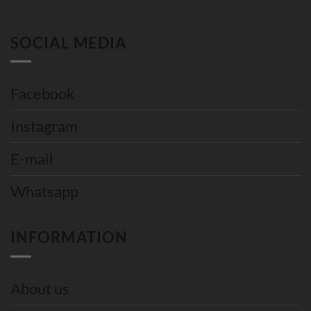
SOCIAL MEDIA
Facebook
Instagram
E-mail
Whatsapp
INFORMATION
About us