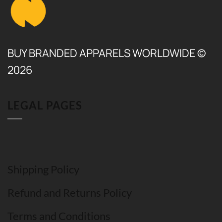
BUY BRANDED APPARELS WORLDWIDE ©
2026
LEGAL PAGES
Shipping Policy
Refund and Returns Policy
Terms and Conditions