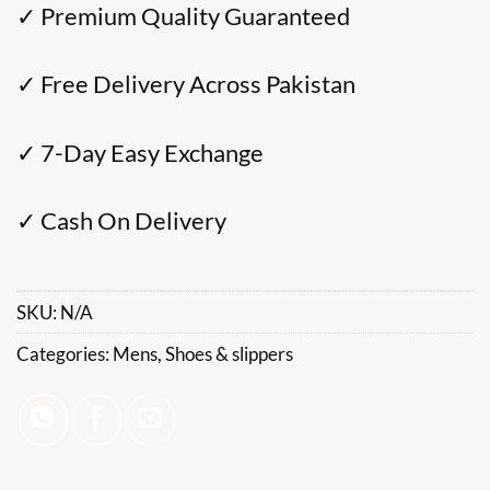
✓ Premium Quality Guaranteed
✓ Free Delivery Across Pakistan
✓ 7-Day Easy Exchange
✓ Cash On Delivery
SKU:
N/A
Categories:
Mens
,
Shoes & slippers