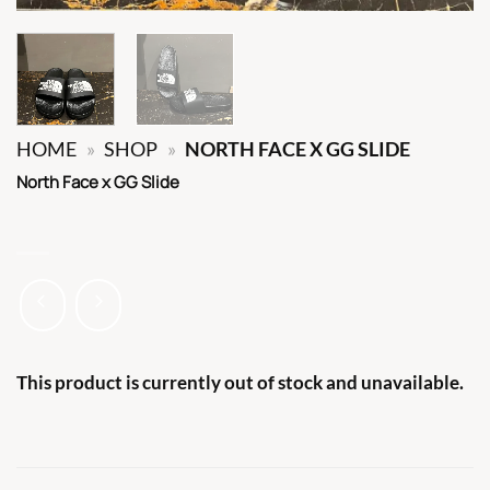
HOME
»
SHOP
»
NORTH FACE X GG SLIDE
North Face x GG Slide
This product is currently out of stock and unavailable.