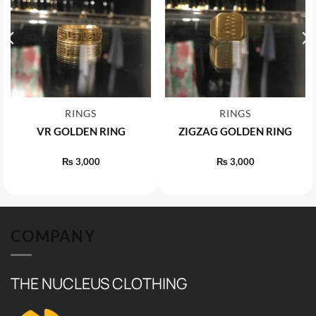
RINGS
RINGS
VR GOLDEN RING
ZIGZAG GOLDEN RING
₨
3,000
₨
3,000
COMPANY
THE NUCLEUS CLOTHING