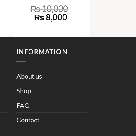
₨
10,000
rrent
Original
Current
₨
8,000
ce
price
price
was:
is:
6,000.
₨ 10,000.
₨ 8,000.
INFORMATION
About us
Shop
FAQ
Contact