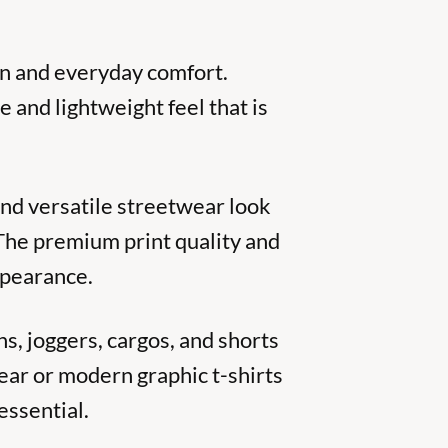
on and everyday comfort.
e and lightweight feel that is
 and versatile streetwear look
 The premium print quality and
ppearance.
ns, joggers, cargos, and shorts
ear or modern graphic t-shirts
essential.