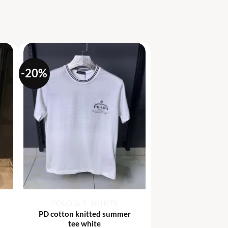
-20%
+
POLO & T-SHIRTS
PD cotton knitted summer
tee white