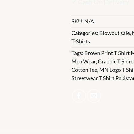
✓ Cash On Delivery
SKU:
N/A
Categories:
Blowout sale
,
T-Shirts
Tags:
Brown Print T Shirt
Men Wear
,
Graphic T Shirt
Cotton Tee
,
MN Logo T Shi
Streetwear T Shirt Pakista