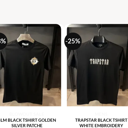
S
3%
-25%
+
+
BLOWOUT SALE
MENS
BLM BLACK TSHIRT GOLDEN
TRAPSTAR BLACK TSHIRT
SILVER PATCHE
WHITE EMBROIDERY