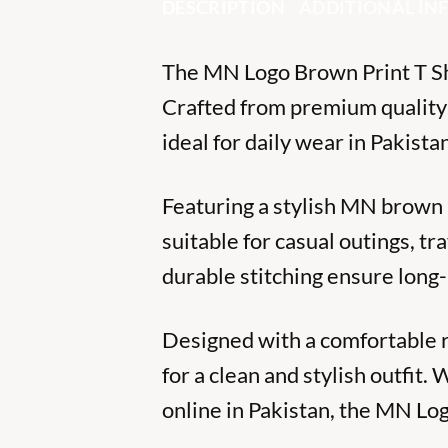
DESCRIPTION
ADDITIONAL I
The MN Logo Brown Print T Shi
Crafted from premium quality so
ideal for daily wear in Pakistan
Featuring a stylish MN brown l
suitable for casual outings, t
durable stitching ensure long
Designed with a comfortable reg
for a clean and stylish outfit
online in Pakistan, the MN Lo