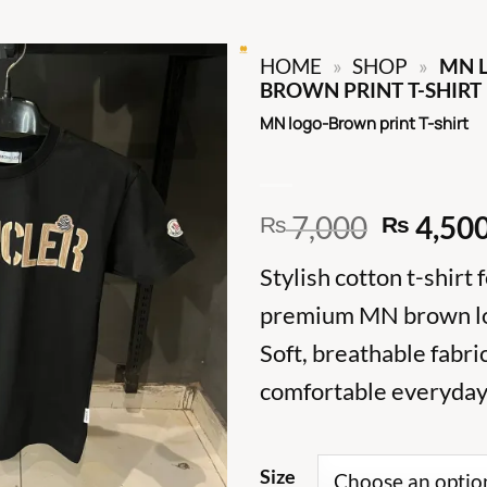
HOME
»
SHOP
»
MN 
BROWN PRINT T-SHIRT
MN logo-Brown print T-shirt
Origina
7,000
4,50
₨
₨
price
Stylish cotton t-shirt 
was:
₨ 7,00
premium MN brown lo
Soft, breathable fabri
comfortable everyday 
Size