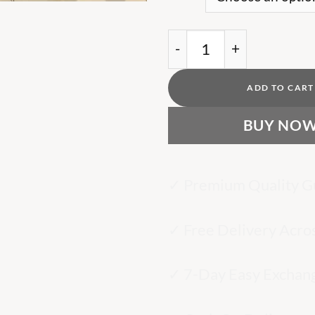
MN logo-Brown print T-
ADD TO CART
BUY NO
✓ Premium Quality G
✓ Free Delivery Acro
✓ 7-Day Easy Exchan