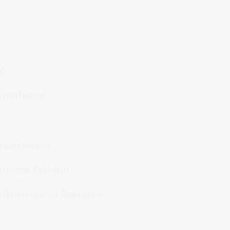
nt
 material
ium finish
eetwear fashion
yday wear in Pakistan