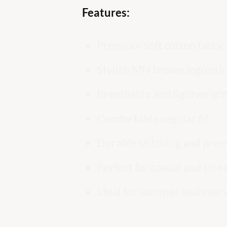
Features:
Premium soft cotton fabric
Stylish MN brown logo pri
Breathable and lightweight
Comfortable regular fit
Durable stitching and prem
Perfect for casual and str
Ideal for summer and ever