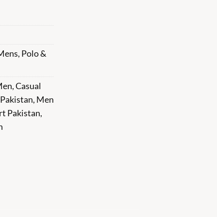
Mens
,
Polo &
 Men
,
Casual
 Pakistan
,
Men
rt Pakistan
,
n