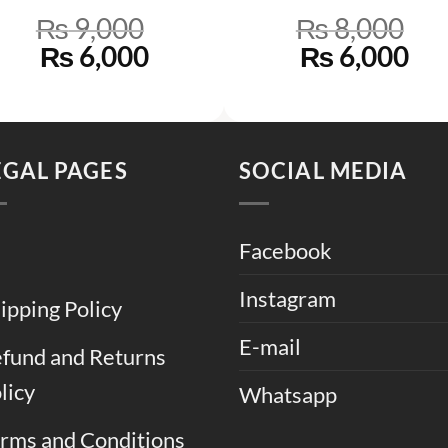
₨
9,000
₨
8,000
Original
Current
Original
Cu
₨
6,000
₨
6,000
price
price
price
pri
was:
is:
was:
is:
.
₨ 9,000.
₨ 6,000.
₨ 8,000.
₨ 
EGAL PAGES
SOCIAL MEDIA
Facebook
Instagram
ipping Policy
E-mail
fund and Returns
licy
Whatsapp
rms and Conditions