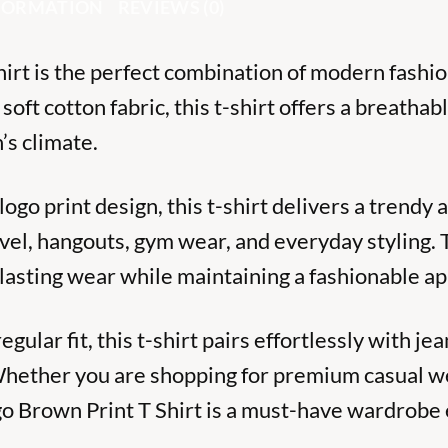
NFORMATION
REVIEWS (0)
rt is the perfect combination of modern fashi
ft cotton fabric, this t-shirt offers a breathabl
’s climate.
ogo print design, this t-shirt delivers a trendy
ravel, hangouts, gym wear, and everyday styling.
-lasting wear while maintaining a fashionable a
ular fit, this t-shirt pairs effortlessly with jea
. Whether you are shopping for premium casual w
go Brown Print T Shirt is a must-have wardrobe 