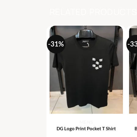
RELATED PRODUCT
-31%
-3
+
MENS
MENS
” Print T Shirt
DG Logo Print Pocket T Shirt