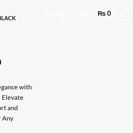
0
LOGIN
CART /
₨
0
BLACK
l
Current
0
price
is:
0.
₨ 5,000.
egance with
 Elevate
ort and
r Any