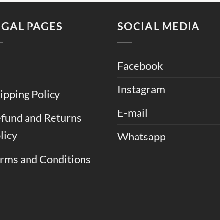
.
EGAL PAGES
SOCIAL MEDIA
Facebook
Instagram
ipping Policy
E-mail
fund and Returns
licy
Whatsapp
rms and Conditions