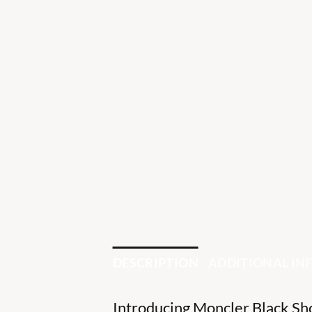
DESCRIPTION
ADDITIONAL I
Introducing Moncler Black Sho