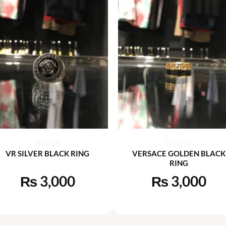
+
+
RINGS
RINGS
VR SILVER BLACK RING
VERSACE GOLDEN BLACK
RING
₨
3,000
₨
3,000