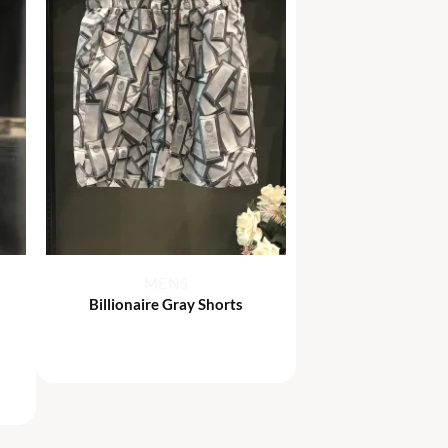
+
MENS
Billionaire Gray Shorts