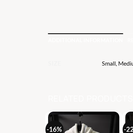
ADDITIONAL INFORMATION
R
Small, Medi
SIZE
RELATED PRODUCT
-16%
-2