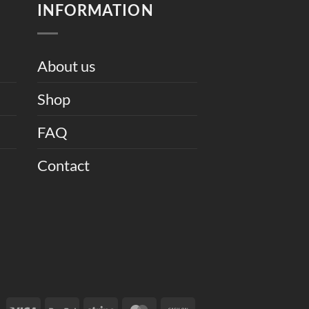
INFORMATION
About us
Shop
FAQ
Contact
Visa
PayPal
Stripe
MasterCard
Cash