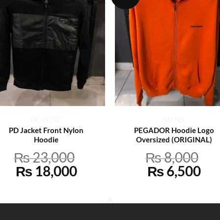
+
+
HOODIE
MENS
PD Jacket Front Nylon
PEGADOR Hoodie Logo
Hoodie
Oversized (ORIGINAL)
₨
23,000
₨
8,000
Original
Current
Original
Cu
₨
18,000
₨
6,500
price
price
price
pri
was:
is:
was:
is:
0.
₨ 23,000.
₨ 18,000.
₨ 8,000.
₨ 