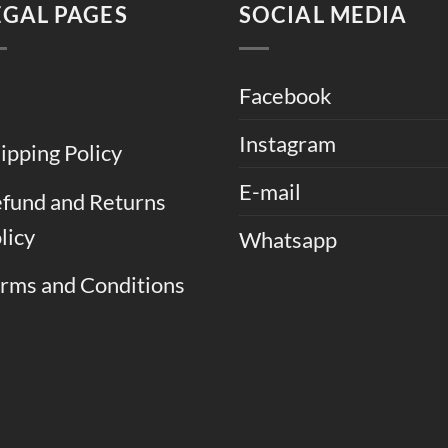
EGAL PAGES
SOCIAL MEDIA
Facebook
Instagram
ipping Policy
E-mail
fund and Returns
licy
Whatsapp
rms and Conditions