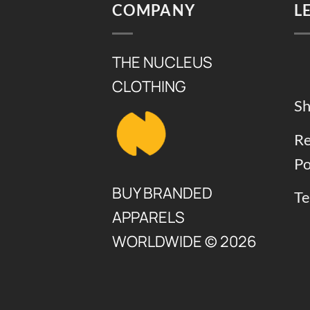
COMPANY
L
THE NUCLEUS
CLOTHING
Sh
Re
Po
BUY BRANDED
Te
APPARELS
WORLDWIDE © 2026