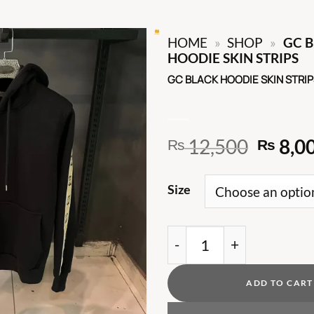
HOME
»
SHOP
»
GC 
HOODIE SKIN STRIPS
GC BLACK HOODIE SKIN STRIP
Origin
12,500
8,0
₨
₨
price
was:
Size
₨ 12,
GC BLACK HOODIE SKIN
ADD TO CART