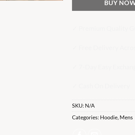
BUY NO
✓ Premium Quality G
✓ Free Delivery Acro
✓ 7-Day Easy Exchan
✓ Cash On Delivery
SKU:
N/A
Categories:
Hoodie
,
Mens