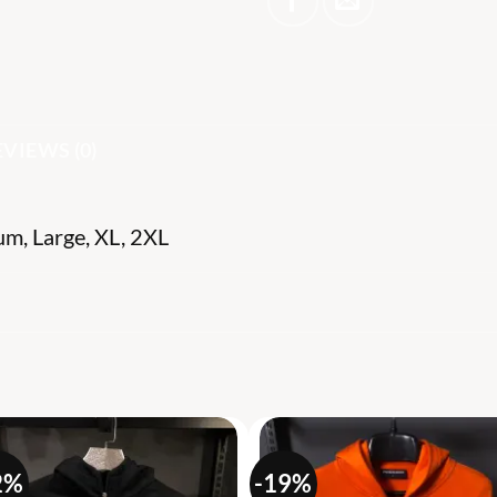
EVIEWS (0)
um, Large, XL, 2XL
S
2%
-19%