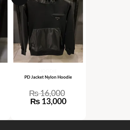
+
HOODIE
PD Jacket Nylon Hoodie
₨
16,000
rrent
Original
Current
₨
13,000
ce
price
price
was:
is:
6,500.
₨ 16,000.
₨ 13,000.