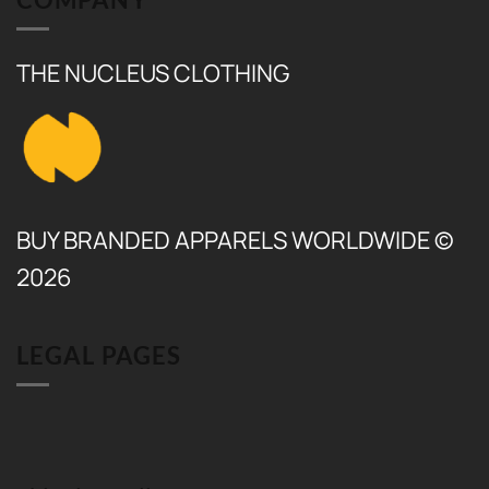
THE NUCLEUS CLOTHING
BUY BRANDED APPARELS WORLDWIDE ©
2026
LEGAL PAGES