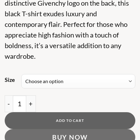
was:
distinctive Givenchy logo on the back, this
is:
₨ 7,500.
₨ 5,000.
black T-shirt exudes luxury and
contemporary flair. Perfect for those who
appreciate high fashion with a touch of
boldness, it’s a versatile addition to any
wardrobe.
Size
GV Striped Black Tshirt with Back Logo quantity
ADD TO CART
BUY NOW