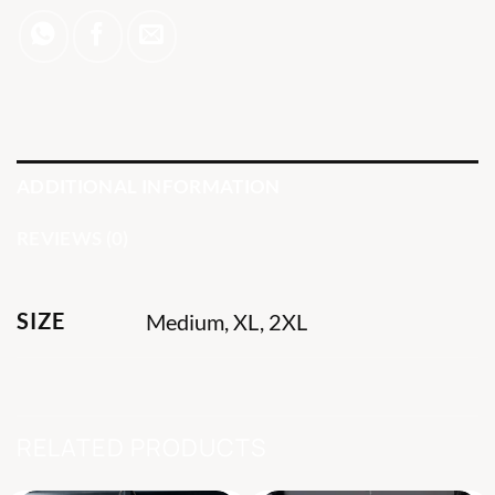
ADDITIONAL INFORMATION
REVIEWS (0)
SIZE
Medium, XL, 2XL
RELATED PRODUCTS