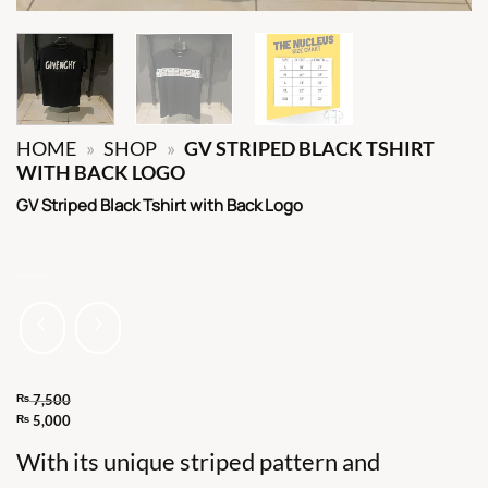
HOME
»
SHOP
»
GV STRIPED BLACK TSHIRT
WITH BACK LOGO
GV Striped Black Tshirt with Back Logo
₨
7,500
Original
₨
5,000
Current
price
With its unique striped pattern and
price