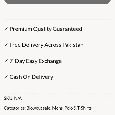
✓ Premium Quality Guaranteed
✓ Free Delivery Across Pakistan
✓ 7-Day Easy Exchange
✓ Cash On Delivery
SKU:
N/A
Categories:
Blowout sale
,
Mens
,
Polo & T-Shirts