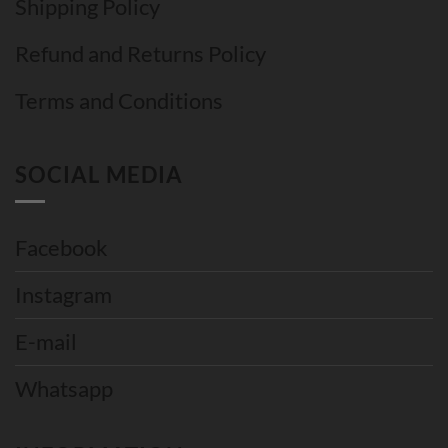
Shipping Policy
Refund and Returns Policy
Terms and Conditions
SOCIAL MEDIA
Facebook
Instagram
E-mail
Whatsapp