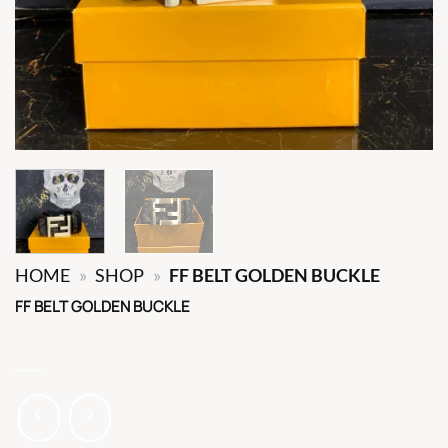
HOME
»
SHOP
»
FF BELT GOLDEN BUCKLE
FF BELT GOLDEN BUCKLE