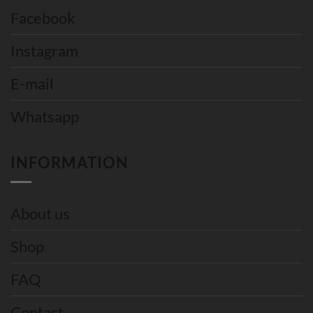
Facebook
Instagram
E-mail
Whatsapp
INFORMATION
About us
Shop
FAQ
Contact