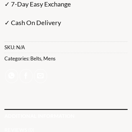
✓ 7-Day Easy Exchange
✓ Cash On Delivery
SKU:
N/A
Categories:
Belts
,
Mens
ADDITIONAL INFORMATION
REVIEWS (0)