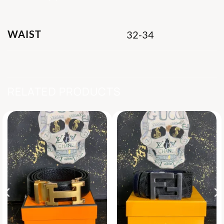
WAIST
32-34
RELATED PRODUCTS