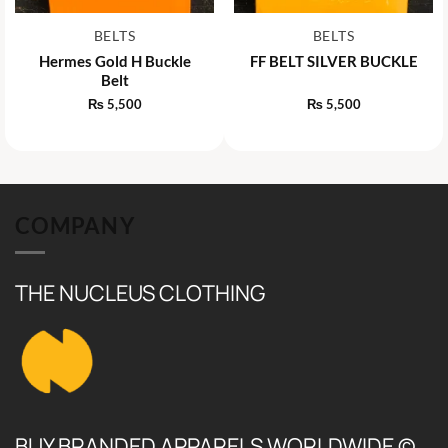
BELTS
BELTS
Hermes Gold H Buckle
FF BELT SILVER BUCKLE
Belt
₨
5,500
₨
5,500
COMPANY
THE NUCLEUS CLOTHING
BUY BRANDED APPARELS WORLDWIDE ©