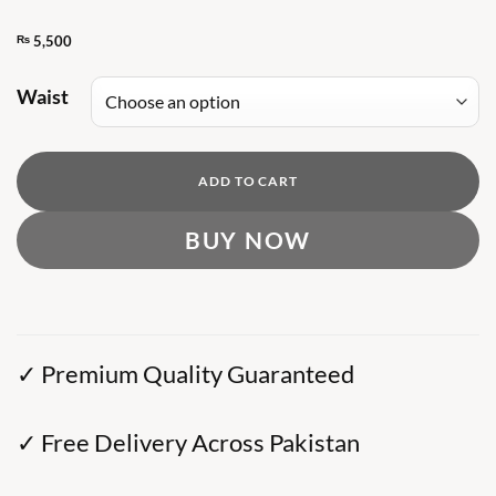
₨
5,500
Waist
ADD TO CART
BUY NOW
✓ Premium Quality Guaranteed
✓ Free Delivery Across Pakistan