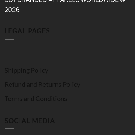
2026
LEGAL PAGES
Shipping Policy
Refund and Returns Policy
Terms and Conditions
SOCIAL MEDIA