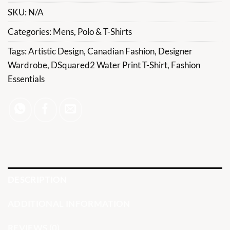
SKU:
N/A
Categories:
Mens
,
Polo & T-Shirts
Tags:
Artistic Design
,
Canadian Fashion
,
Designer
Wardrobe
,
DSquared2 Water Print T-Shirt
,
Fashion
Essentials
DESCRIPTION
ADDITIONAL INFORMATION
REVIEWS (0)