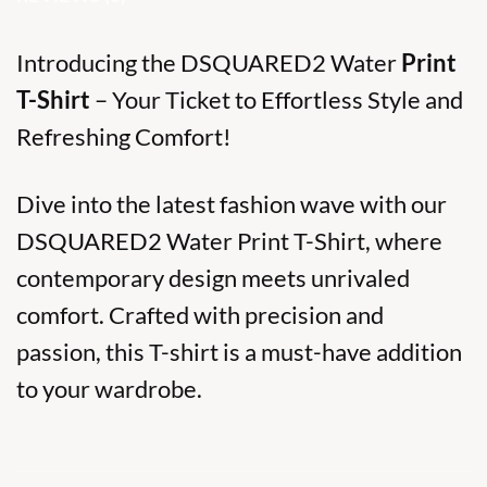
Introducing the DSQUARED2 Water
Print
T-Shirt
– Your Ticket to Effortless Style and
Refreshing Comfort!
Dive into the latest fashion wave with our
DSQUARED2 Water Print T-Shirt, where
contemporary design meets unrivaled
comfort. Crafted with precision and
passion, this T-shirt is a must-have addition
to your wardrobe.