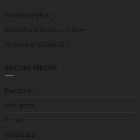
Shipping Policy
Refund and Returns Policy
Terms and Conditions
SOCIAL MEDIA
Facebook
Instagram
E-mail
Whatsapp