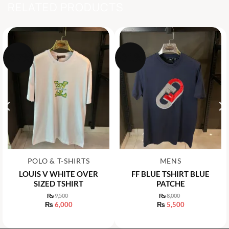
RELATED PRODUCTS
-37%
-31%
POLO & T-SHIRTS
MENS
LOUIS V WHITE OVER
FF BLUE TSHIRT BLUE
SIZED TSHIRT
PATCHE
₨
9,500
₨
8,000
Original
Original
₨
6,000
₨
5,500
price
price
Current
Current
was:
was:
price
price
₨ 9,500.
₨ 8,000.
is:
is: