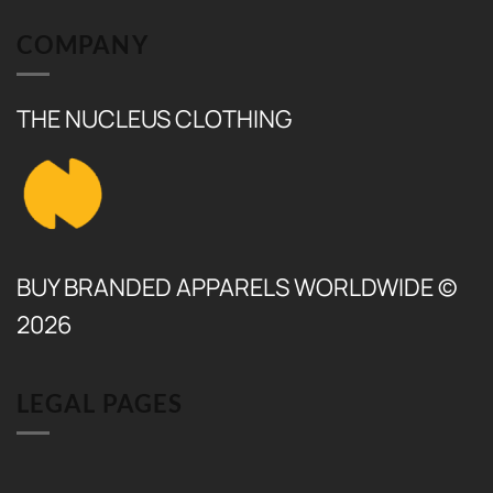
₨ 6,000.
₨ 5,500.
COMPANY
THE NUCLEUS CLOTHING
BUY BRANDED APPARELS WORLDWIDE ©
2026
LEGAL PAGES