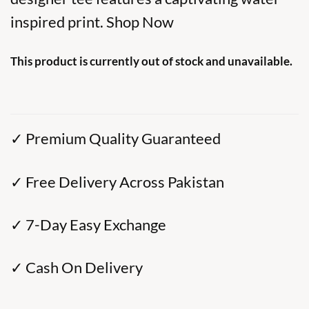
inspired print. Shop Now
This product is currently out of stock and unavailable.
✓ Premium Quality Guaranteed
✓ Free Delivery Across Pakistan
✓ 7-Day Easy Exchange
✓ Cash On Delivery