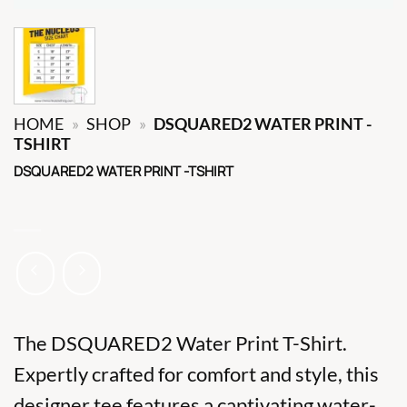
HOME
»
SHOP
»
DSQUARED2 WATER PRINT -
TSHIRT
DSQUARED2 WATER PRINT -TSHIRT
The DSQUARED2 Water Print T-Shirt.
Expertly crafted for comfort and style, this
designer tee features a captivating water-