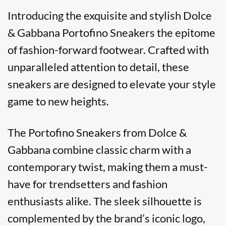
Introducing the exquisite and stylish Dolce
& Gabbana Portofino Sneakers the epitome
of fashion-forward footwear. Crafted with
unparalleled attention to detail, these
sneakers are designed to elevate your style
game to new heights.
The
Portofino Sneakers
from Dolce &
Gabbana combine classic charm with a
contemporary twist, making them a must-
have for trendsetters and fashion
enthusiasts alike. The sleek silhouette is
complemented by the brand’s iconic logo,