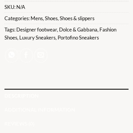
SKU:
N/A
Categories:
Mens
,
Shoes
,
Shoes & slippers
Tags:
Designer footwear
,
Dolce & Gabbana
,
Fashion
Shoes
,
Luxury Sneakers
,
Portofino Sneakers
DESCRIPTION
ADDITIONAL INFORMATION
REVIEWS (0)