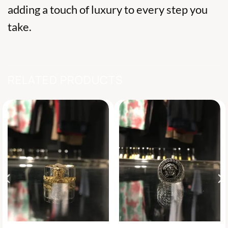
adding a touch of luxury to every step you
take.
RELATED PRODUCTS