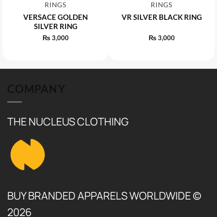
RINGS
RINGS
VERSACE GOLDEN
VR SILVER BLACK RING
SILVER RING
₨
3,000
₨
3,000
COMPANY
THE NUCLEUS CLOTHING
BUY BRANDED APPARELS WORLDWIDE ©
2026