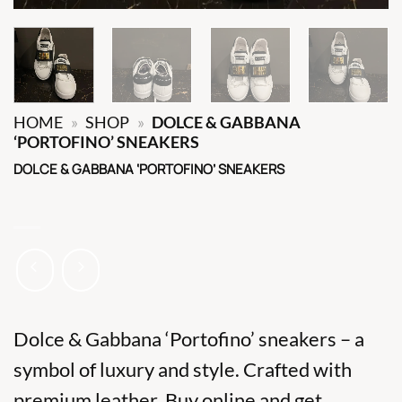
HOME
»
SHOP
»
DOLCE & GABBANA
‘PORTOFINO’ SNEAKERS
DOLCE & GABBANA ‘PORTOFINO’ SNEAKERS
Dolce & Gabbana ‘Portofino’ sneakers – a
symbol of luxury and style. Crafted with
premium leather. Buy online and get