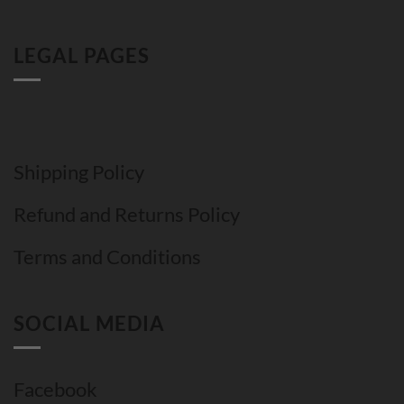
LEGAL PAGES
Shipping Policy
Refund and Returns Policy
Terms and Conditions
SOCIAL MEDIA
Facebook