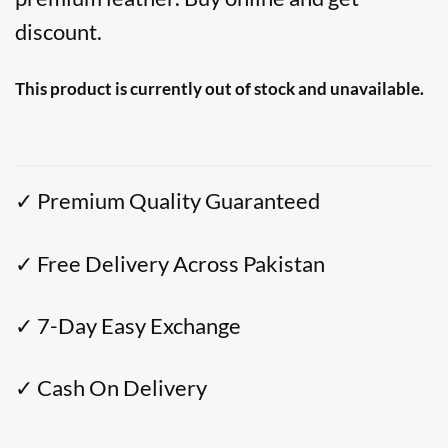
discount.
This product is currently out of stock and unavailable.
✓ Premium Quality Guaranteed
✓ Free Delivery Across Pakistan
✓ 7-Day Easy Exchange
✓ Cash On Delivery