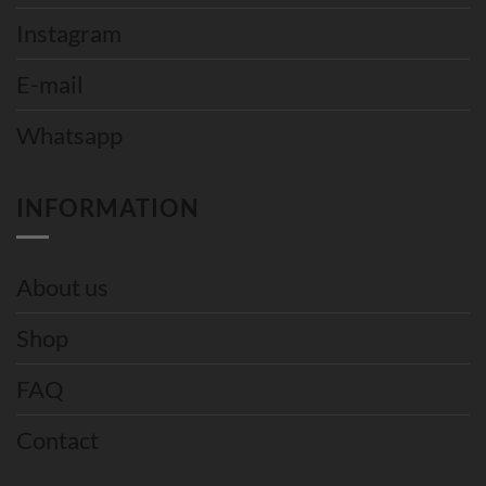
Instagram
E-mail
Whatsapp
INFORMATION
About us
Shop
FAQ
Contact