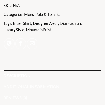
SKU:
N/A
Categories:
Mens
,
Polo & T-Shirts
Tags:
BlueTShirt
,
DesignerWear
,
DiorFashion
,
LuxuryStyle
,
MountainPrint
DESCRIPTION
ADDITIONAL INFORMATION
REVIEWS (0)