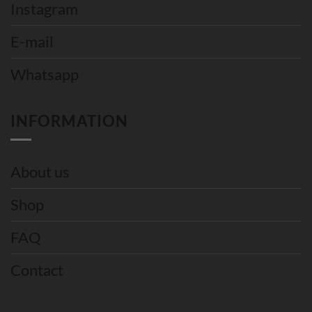
Instagram
E-mail
Whatsapp
INFORMATION
About us
Shop
FAQ
Contact