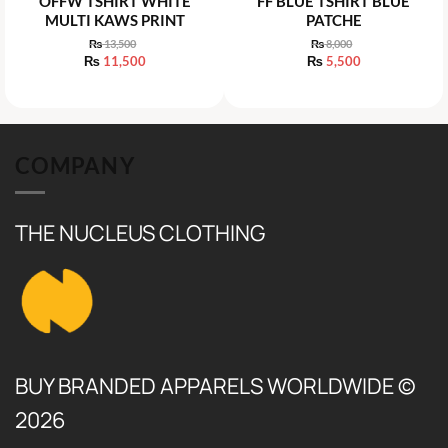
OFFW TSHIRT WHITE
FF BLUE TSHIRT BLUE
MULTI KAWS PRINT
PATCHE
₨
13,500
₨
8,000
Original
Original
₨
11,500
₨
5,500
price
price
Current
Current
was:
was:
price
price
₨ 13,500.
₨ 8,000.
is:
is:
₨ 11,500.
₨ 5,500.
COMPANY
THE NUCLEUS CLOTHING
BUY BRANDED APPARELS WORLDWIDE ©
2026