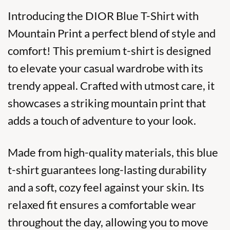
Introducing the DIOR Blue T-Shirt with
Mountain Print a perfect blend of style and
comfort! This
premium t-shirt
is designed
to elevate your casual wardrobe with its
trendy appeal. Crafted with utmost care, it
showcases a striking mountain print that
adds a touch of adventure to your look.
Made from high-quality materials, this blue
t-shirt guarantees long-lasting durability
and a soft, cozy feel against your skin. Its
relaxed fit ensures a comfortable wear
throughout the day, allowing you to move