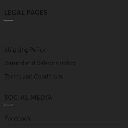
LEGAL PAGES
Shipping Policy
Refund and Returns Policy
Terms and Conditions
SOCIAL MEDIA
Facebook