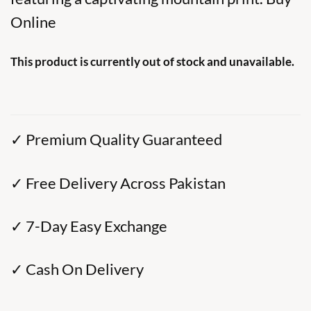
Online
This product is currently out of stock and unavailable.
✓ Premium Quality Guaranteed
✓ Free Delivery Across Pakistan
✓ 7-Day Easy Exchange
✓ Cash On Delivery