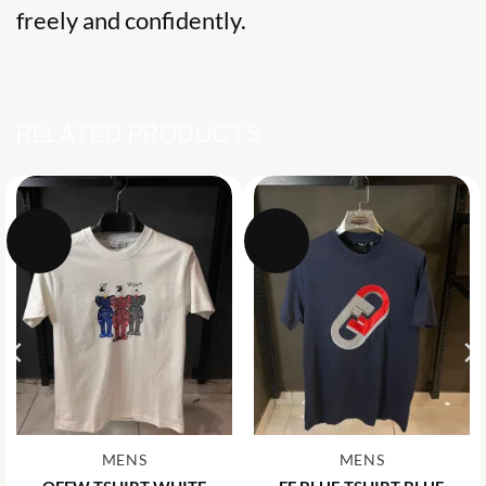
freely and confidently.
RELATED PRODUCTS
-15%
-31%
MENS
MENS