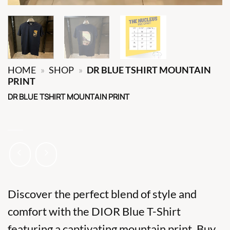
HOME
»
SHOP
»
DR BLUE TSHIRT MOUNTAIN
PRINT
DR BLUE TSHIRT MOUNTAIN PRINT
Discover the perfect blend of style and
comfort with the DIOR Blue T-Shirt
featuring a captivating mountain print. Buy