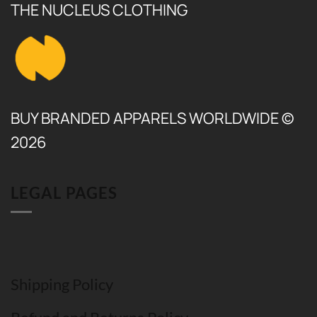
THE NUCLEUS CLOTHING
BUY BRANDED APPARELS WORLDWIDE ©
2026
LEGAL PAGES
Shipping Policy