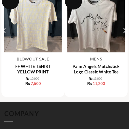
-25%
-14%
BLOWOUT SALE
MENS
FF WHITE TSHIRT
Palm Angels Matchstick
YELLOW PRINT
Logo Classic White Tee
₨
10,000
₨
13,000
Original
Original
₨
7,500
₨
11,200
price
price
Current
Current
was:
was:
price
price
₨ 10,000.
₨ 13,000.
is:
is:
₨ 7,500.
₨ 11,200.
COMPANY