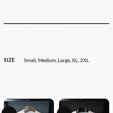
ADDITIONAL INFORMATION
REVIEWS (0)
SIZE
Small, Medium, Large, XL, 2XL
RELATED PRODUCTS