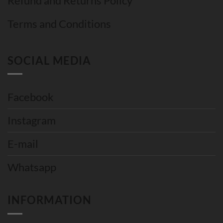
Refund and Returns Policy
Terms and Conditions
SOCIAL MEDIA
Facebook
Instagram
E-mail
Whatsapp
INFORMATION