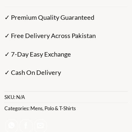
✓ Premium Quality Guaranteed
✓ Free Delivery Across Pakistan
✓ 7-Day Easy Exchange
✓ Cash On Delivery
SKU:
N/A
Categories:
Mens
,
Polo & T-Shirts