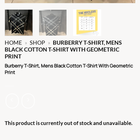
HOME
»
SHOP
»
BURBERRY T-SHIRT, MENS
BLACK COTTON T-SHIRT WITH GEOMETRIC
PRINT
Burberry T-Shirt, Mens Black Cotton T-Shirt With Geometric
Print
This product is currently out of stock and unavailable.