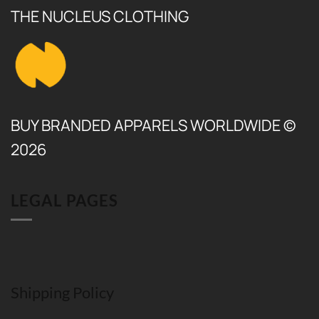
THE NUCLEUS CLOTHING
BUY BRANDED APPARELS WORLDWIDE ©
2026
LEGAL PAGES
Shipping Policy