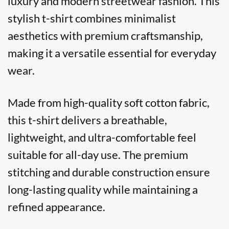
luxury and modern streetwear fashion. This
stylish t-shirt combines minimalist
aesthetics with premium craftsmanship,
making it a versatile essential for everyday
wear.
Made from high-quality soft cotton fabric,
this t-shirt delivers a breathable,
lightweight, and ultra-comfortable feel
suitable for all-day use. The premium
stitching and durable construction ensure
long-lasting quality while maintaining a
refined appearance.