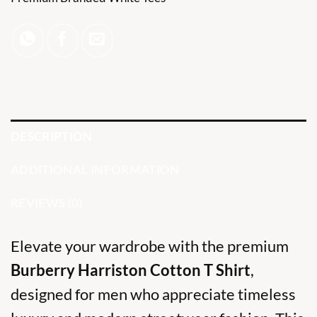
DESCRIPTION
ADDITIONAL INFORMATION
REVIEWS (0)
Elevate your wardrobe with the premium
Burberry Harriston Cotton T Shirt
,
designed for men who appreciate timeless