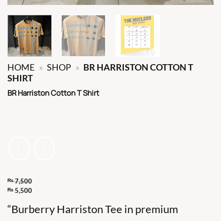
HOME
»
SHOP
»
BR HARRISTON COTTON T
SHIRT
BR Harriston Cotton T Shirt
₨
7,500
Original
₨
5,500
Current
price
“Burberry Harriston Tee in premium
price