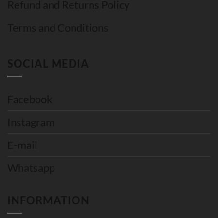
Refund and Returns Policy
Terms and Conditions
SOCIAL MEDIA
Facebook
Instagram
E-mail
Whatsapp
INFORMATION