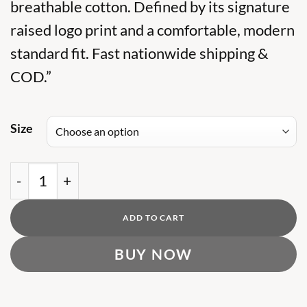
was:
breathable cotton. Defined by its signature
is:
₨ 7,500.
₨ 5,500.
raised logo print and a comfortable, modern
standard fit. Fast nationwide shipping &
COD.”
Size
BR Harriston Cotton T Shirt quantity
ADD TO CART
BUY NOW