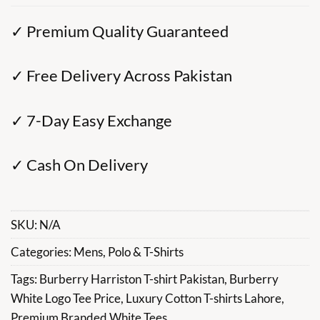
✓ Premium Quality Guaranteed
✓ Free Delivery Across Pakistan
✓ 7-Day Easy Exchange
✓ Cash On Delivery
SKU:
N/A
Categories:
Mens
,
Polo & T-Shirts
Tags:
Burberry Harriston T-shirt Pakistan
,
Burberry
White Logo Tee Price
,
Luxury Cotton T-shirts Lahore
,
Premium Branded White Tees