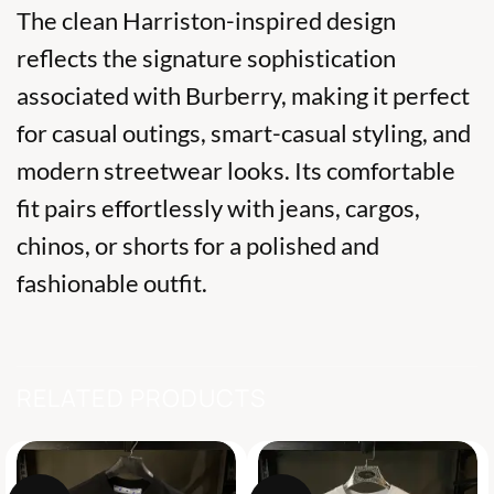
The clean Harriston-inspired design
reflects the signature sophistication
associated with
Burberry
, making it perfect
for casual outings, smart-casual styling, and
modern streetwear looks. Its comfortable
fit pairs effortlessly with jeans, cargos,
chinos, or shorts for a polished and
fashionable outfit.
RELATED PRODUCTS