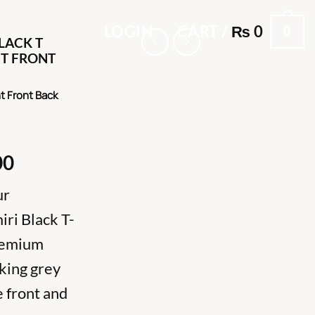
0
LOGIN
CART /
₨
0
LACK T
NT FRONT
nt Front Back
al
Current
00
price
ur
is:
000.
₨ 7,000.
ri Black T-
premium
iking grey
e front and