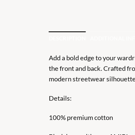
DESCRIPTION
ADDITIONAL I
Add a bold edge to your wardro
the front and back. Crafted fr
modern streetwear silhouette.
Details:
100% premium cotton