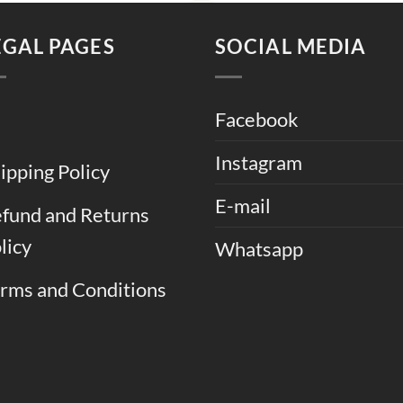
.
₨ 13,500.
₨ 11,500.
₨ 13,000.
₨ 
EGAL PAGES
SOCIAL MEDIA
Facebook
Instagram
ipping Policy
E-mail
fund and Returns
licy
Whatsapp
rms and Conditions