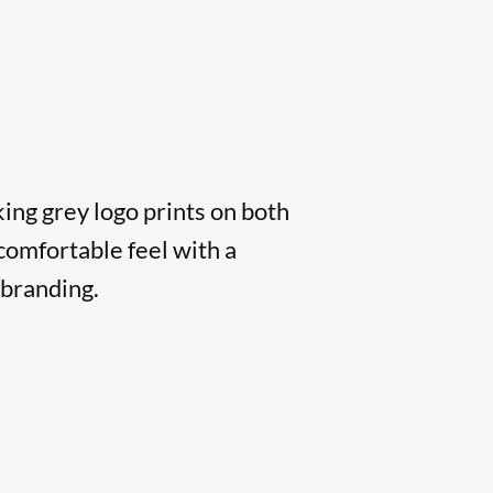
ing grey logo prints on both
comfortable feel with a
 branding.