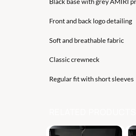
Black base with grey AMIRI pr
Front and back logo detailing
Soft and breathable fabric
Classic crewneck
Regular fit with short sleeves
RELATED PRODUCT