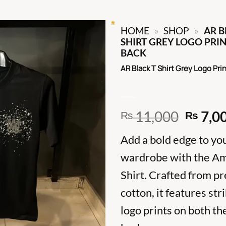
HOME
»
SHOP
»
AR B
SHIRT GREY LOGO PRI
BACK
AR Black T Shirt Grey Logo Pri
Origin
11,000
7,0
₨
₨
price
Add a bold edge to yo
was:
₨ 11,
wardrobe with the Ami
Shirt. Crafted from 
cotton, it features str
logo prints on both th