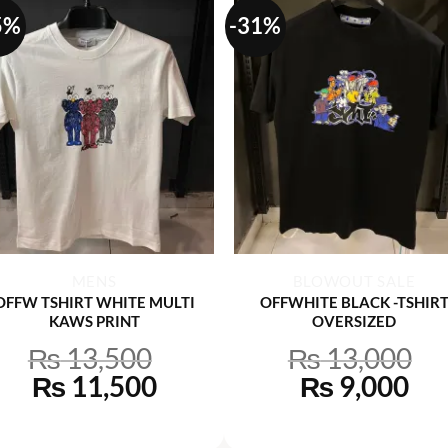
5%
-31%
+
+
MENS
BLOWOUT SALE
OFFW TSHIRT WHITE MULTI
OFFWHITE BLACK -TSHIR
KAWS PRINT
OVERSIZED
₨
13,500
₨
13,000
Original
Current
Original
Cu
₨
11,500
₨
9,000
price
price
price
pri
was:
is:
was:
is: