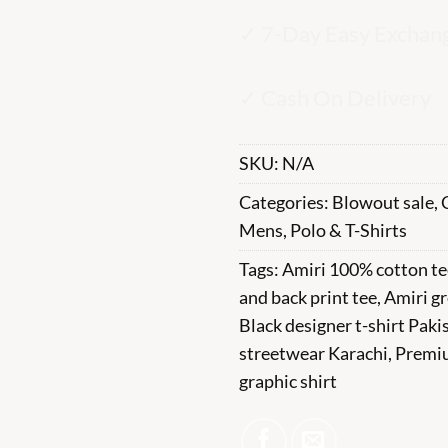
✓ 7-Day Easy Exchan
✓ Cash On Delivery
SKU:
N/A
Categories:
Blowout sale
,
Mens
,
Polo & T-Shirts
Tags:
Amiri 100% cotton te
and back print tee
,
Amiri gr
Black designer t-shirt Paki
streetwear Karachi
,
Premi
graphic shirt