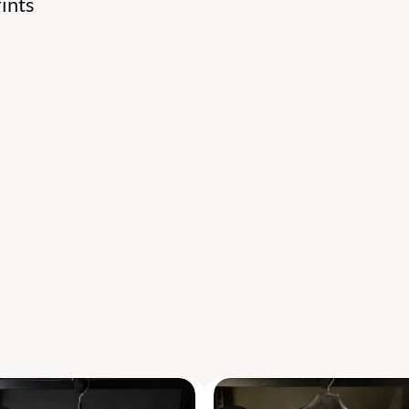
ints
S