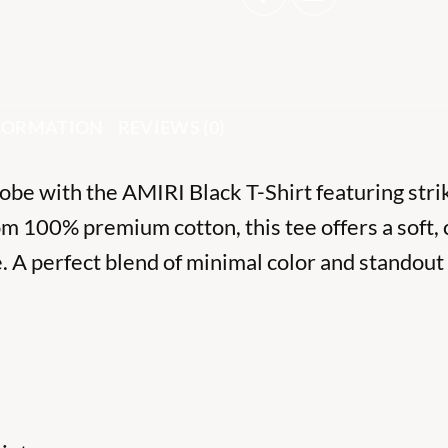
NFORMATION
REVIEWS (0)
be with the AMIRI Black T-Shirt featuring strik
om 100% premium cotton, this tee offers a soft, 
 A perfect blend of minimal color and standout