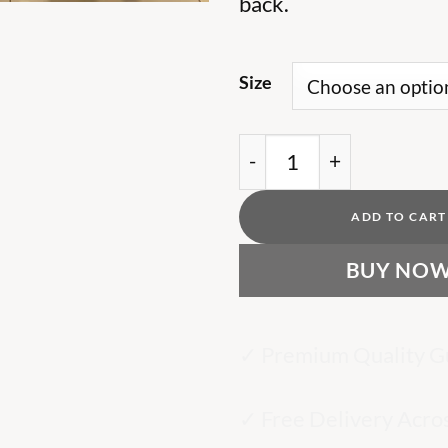
back.
Size
AR Black T Shirt Grey L
ADD TO CART
BUY NO
✓ Premium Quality G
✓ Free Delivery Acro