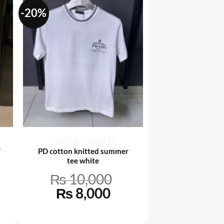
-20%
+
POLO & T-SHIRTS
T
PD cotton knitted summer
tee white
₨
10,000
rrent
Original
Current
₨
8,000
ce
price
price
was:
is: