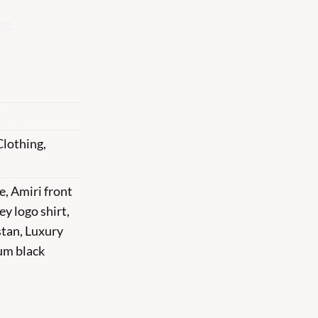
ge
Clothing
,
e
,
Amiri front
ey logo shirt
,
stan
,
Luxury
um black