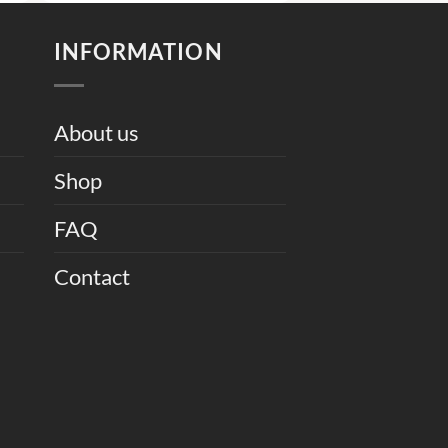
9,000.
₨ 10,000.
₨ 8,000.
INFORMATION
About us
Shop
FAQ
Contact