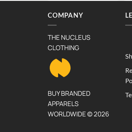
8,000.
₨ 6,000.
₨ 8,500.
₨ 6,500
COMPANY
L
THE NUCLEUS
CLOTHING
Sh
Re
Po
BUY BRANDED
Te
APPARELS
WORLDWIDE © 2026