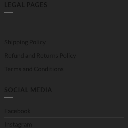
LEGAL PAGES
Shipping Policy
Refund and Returns Policy
Terms and Conditions
SOCIAL MEDIA
Facebook
Instagram