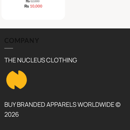
₨
12,000
Original
₨
10,000
price
Current
was:
price
₨ 12,000.
is:
₨ 10,000.
COMPANY
THE NUCLEUS CLOTHING
BUY BRANDED APPARELS WORLDWIDE ©
2026