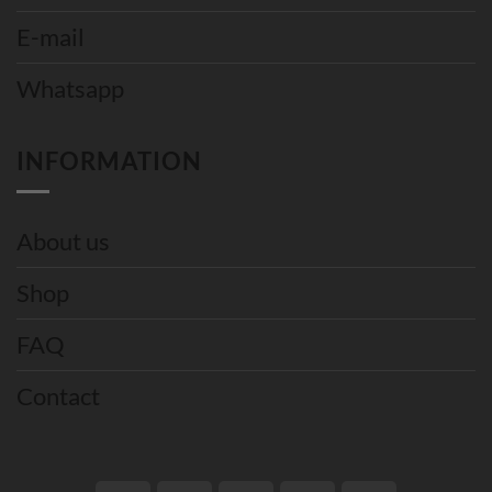
E-mail
Whatsapp
INFORMATION
About us
Shop
FAQ
Contact