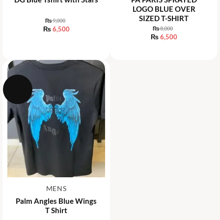
LOGO BLUE OVER
SIZED T-SHIRT
₨
9,000
Original
₨
6,500
₨
8,000
price
Original
₨
6,500
Current
was:
price
price
Current
₨ 9,000.
was:
is:
price
₨ 8,000.
₨ 6,500.
is:
₨ 6,500.
-17%
MENS
Palm Angles Blue Wings
T Shirt