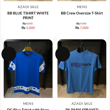
AZADI SALE
MENS
BB BLUE TSHIRT WHITE
BB Crew Oversize T-Shirt
PRINT
₨
8,000
₨
9,000
Original
Original
₨
5,000
₨
7,000
price
price
Current
Current
was:
was:
price
price
₨ 8,000.
₨ 9,000.
is:
is:
₨ 5,000.
₨ 7,000.
-28%
-19%
MENS
AZADI SALE
DG Blue Tshirt with Stars
PA PARIS SPRAYED