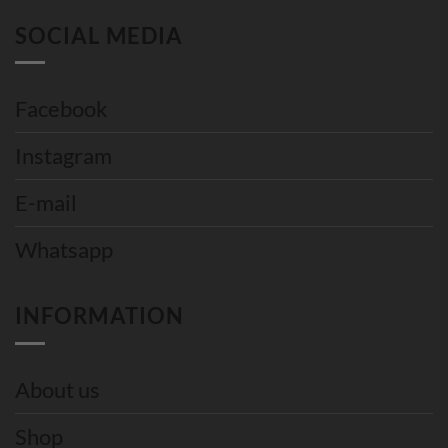
SOCIAL MEDIA
Facebook
Instagram
E-mail
Whatsapp
INFORMATION
About us
Shop