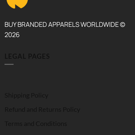
BUY BRANDED APPARELS WORLDWIDE ©
2026
LEGAL PAGES
Shipping Policy
Refund and Returns Policy
Terms and Conditions