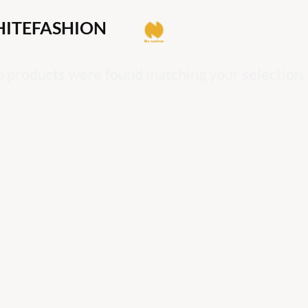
ITEFASHION
 products were found matching your selection.