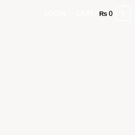
0
LOGIN
CART /
₨
0