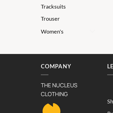
Tracksuits
Trouser
Women's
COMPANY
L
THE NUCLEUS
CLOTHING
Sh