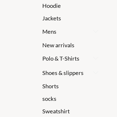
Hoodie
Jackets
Mens
New arrivals
Polo & T-Shirts
Shoes & slippers
Shorts
socks
Sweatshirt