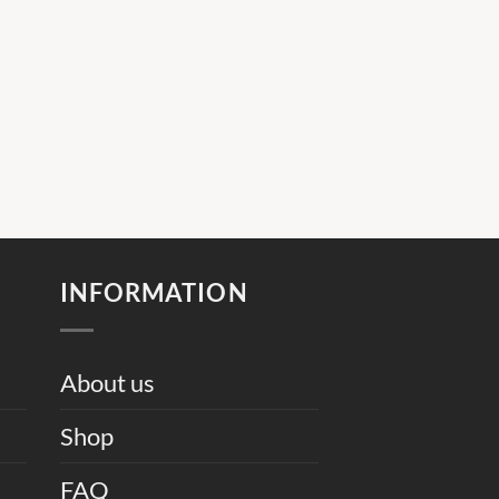
INFORMATION
About us
Shop
FAQ