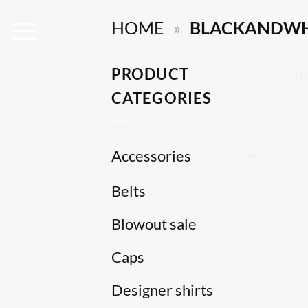
Skip
HOME
»
BLACKANDWH
to
content
PRODUCT
No
CATEGORIES
Accessories
Belts
Blowout sale
Caps
Designer shirts