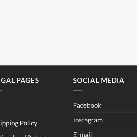
EGAL PAGES
SOCIAL MEDIA
Facebook
Instagram
ipping Policy
E-mail