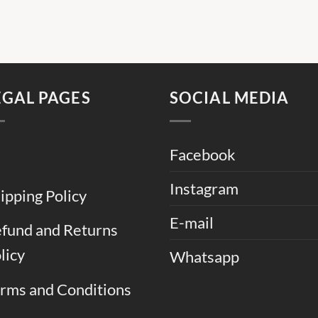
EGAL PAGES
SOCIAL MEDIA
Facebook
Instagram
ipping Policy
E-mail
fund and Returns
licy
Whatsapp
rms and Conditions