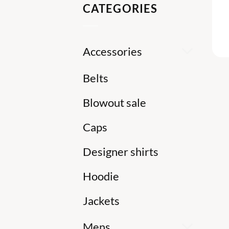
CATEGORIES
Accessories
Belts
Blowout sale
Caps
Designer shirts
Hoodie
Jackets
Mens