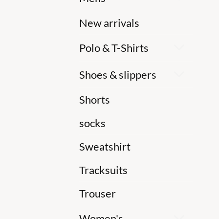
New arrivals
Polo & T-Shirts
Shoes & slippers
Shorts
socks
Sweatshirt
Tracksuits
Trouser
Women's