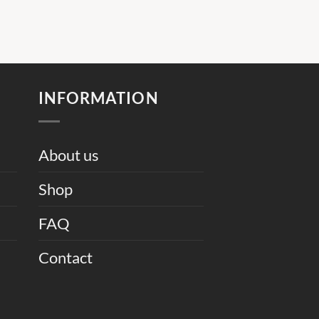
INFORMATION
About us
Shop
FAQ
Contact