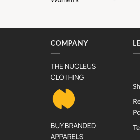
COMPANY
L
THE NUCLEUS
CLOTHING
Sh
Re
Po
BUY BRANDED
Te
APPARELS