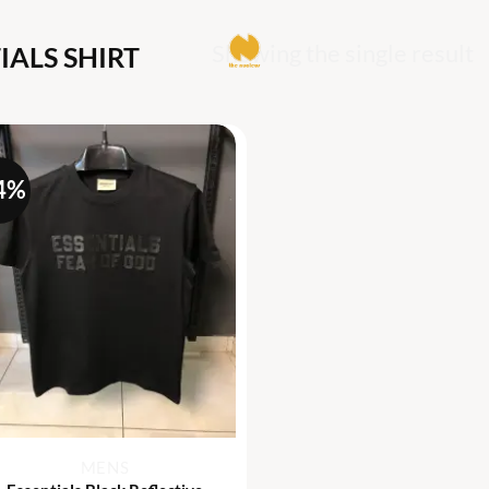
Showing the single result
IALS SHIRT
4%
+
MENS