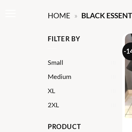
Skip
HOME
»
BLACK ESSENT
to
content
FILTER BY
-1
Small
(1)
Medium
(1)
XL
(1)
2XL
(1)
PRODUCT