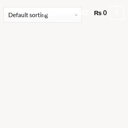
0
LOGIN
CART /
₨
0