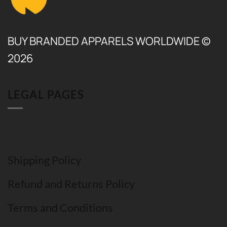
BUY BRANDED APPARELS WORLDWIDE ©
2026
LEGAL PAGES
Shipping Policy
Refund and Returns Policy
Terms and Conditions