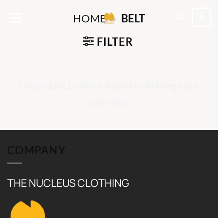
Skip
0
HOME
»
BELT
to
content
FILTER
No products were found matching your
selection.
COMPANY
THE NUCLEUS CLOTHING