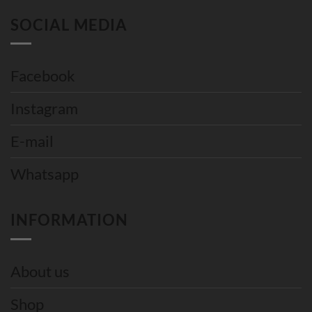
SOCIAL MEDIA
Facebook
Instagram
E-mail
Whatsapp
INFORMATION
About us
Shop