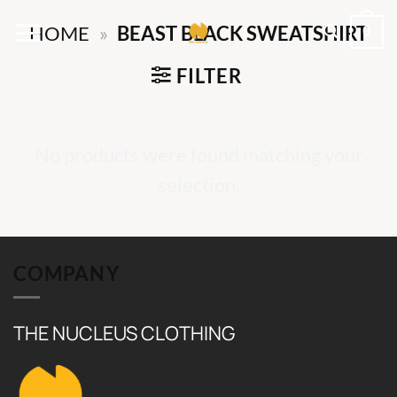
Skip
0
HOME
»
BEAST BLACK SWEATSHIRT
to
content
FILTER
No products were found matching your
selection.
COMPANY
THE NUCLEUS CLOTHING