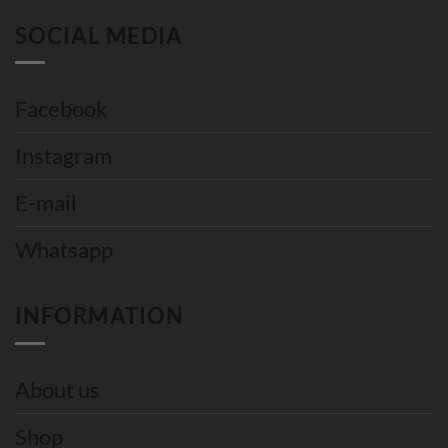
SOCIAL MEDIA
Facebook
Instagram
E-mail
Whatsapp
INFORMATION
About us
Shop