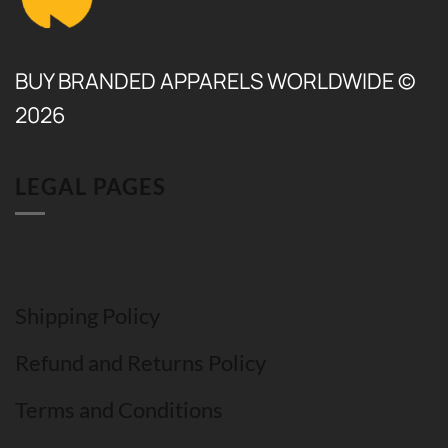
BUY BRANDED APPARELS WORLDWIDE ©
2026
LEGAL PAGES
Shipping Policy
Refund and Returns Policy
Terms and Conditions