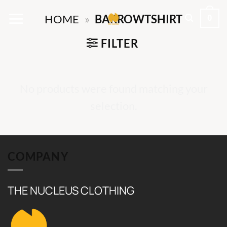
Skip
0
HOME
»
BARROWTSHIRT
to
content
FILTER
No products were found matching your
selection.
COMPANY
THE NUCLEUS CLOTHING