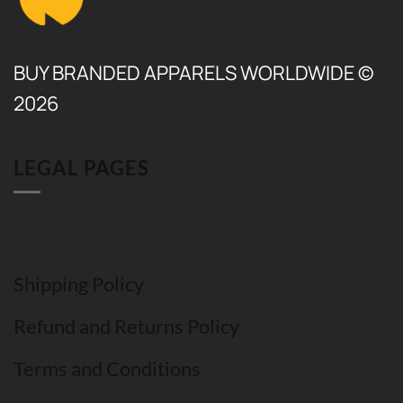
BUY BRANDED APPARELS WORLDWIDE ©
2026
LEGAL PAGES
Shipping Policy
Refund and Returns Policy
Terms and Conditions