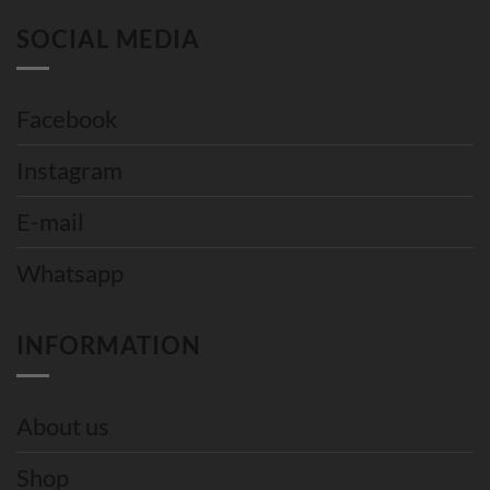
SOCIAL MEDIA
Facebook
Instagram
E-mail
Whatsapp
INFORMATION
About us
Shop