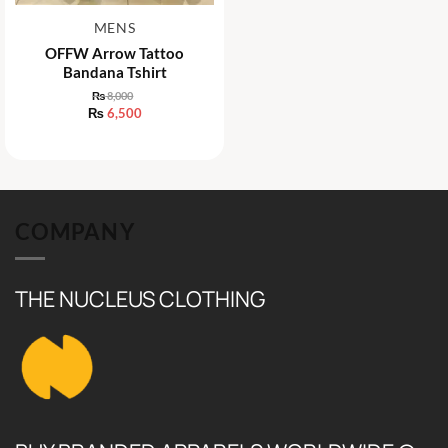
MENS
OFFW Arrow Tattoo
Bandana Tshirt
₨
8,000
Original
₨
6,500
price
Current
was:
price
₨ 8,000.
is:
₨ 6,500.
COMPANY
THE NUCLEUS CLOTHING