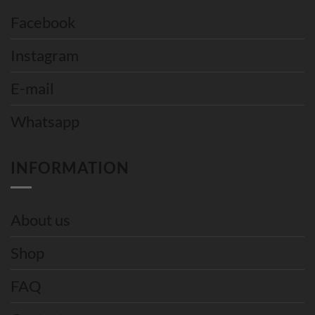
Facebook
Instagram
E-mail
Whatsapp
INFORMATION
About us
Shop
FAQ