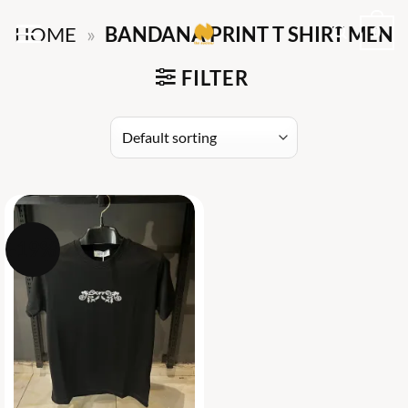
Skip
0
HOME
»
BANDANA PRINT T SHIRT MEN
to
content
FILTER
-19%