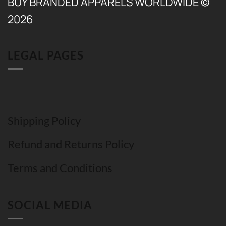
BUY BRANDED APPARELS WORLDWIDE ©
2026
LEGAL PAGES
Shipping Policy
Refund and Returns Policy
Terms and Conditions
SOCIAL MEDIA