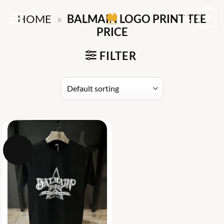
Skip
0
HOME
»
BALMAIN LOGO PRINT TEE
to
PRICE
content
FILTER
-42%