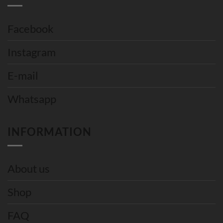
Facebook
Instagram
E-mail
Whatsapp
INFORMATION
About us
Shop
FAQ