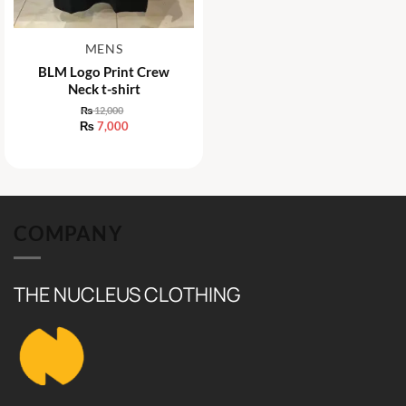
MENS
BLM Logo Print Crew
Neck t-shirt
₨
12,000
Original
₨
7,000
price
Current
was:
price
₨ 12,000.
is:
₨ 7,000.
COMPANY
THE NUCLEUS CLOTHING