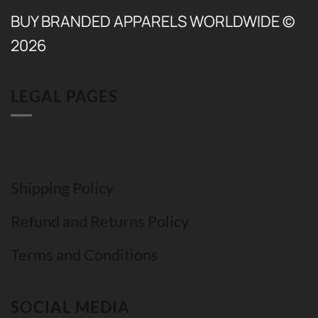
BUY BRANDED APPARELS WORLDWIDE ©
2026
LEGAL PAGES
Shipping Policy
Refund and Returns Policy
Terms and Conditions
SOCIAL MEDIA