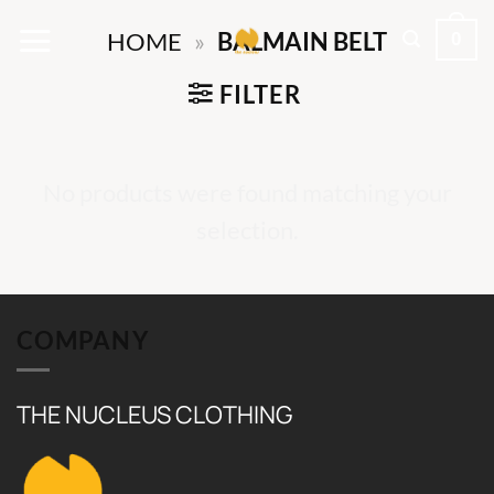
Skip
0
HOME
»
BALMAIN BELT
to
content
FILTER
No products were found matching your
selection.
COMPANY
THE NUCLEUS CLOTHING