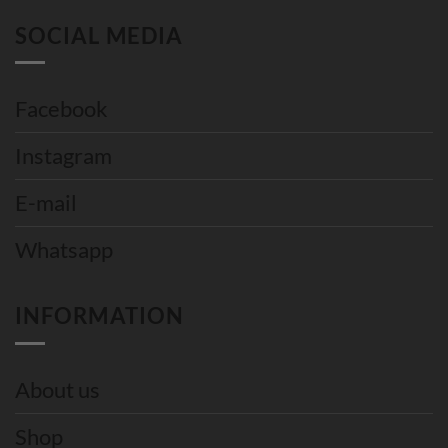
SOCIAL MEDIA
Facebook
Instagram
E-mail
Whatsapp
INFORMATION
About us
Shop