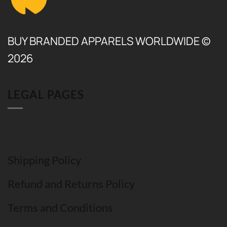
BUY BRANDED APPARELS WORLDWIDE ©
2026
LEGAL PAGES
Shipping Policy
Refund and Returns Policy
Terms and Conditions