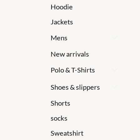
Hoodie
Jackets
Mens
New arrivals
Polo & T-Shirts
Shoes & slippers
Shorts
socks
Sweatshirt