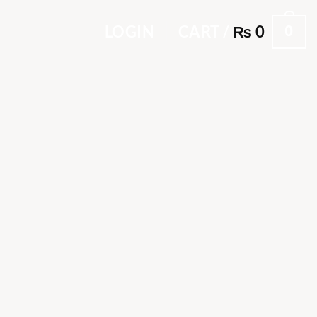
0
LOGIN
CART /
₨
0