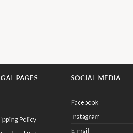
EGAL PAGES
SOCIAL MEDIA
Facebook
Instagram
ipping Policy
E-mail