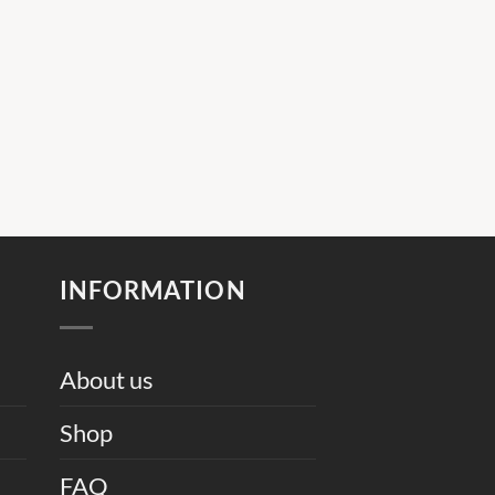
INFORMATION
About us
Shop
FAQ