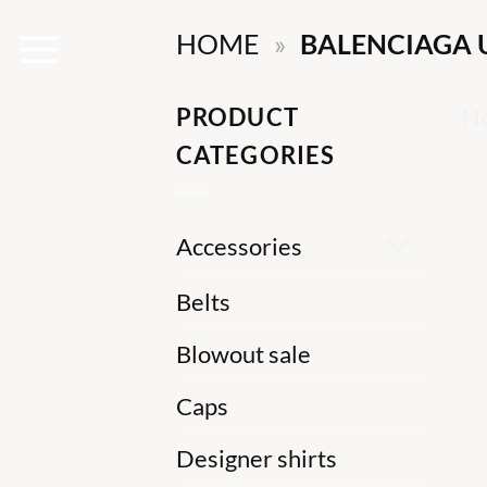
Skip
HOME
»
BALENCIAGA 
to
content
PRODUCT
No
CATEGORIES
Accessories
Belts
Blowout sale
Caps
Designer shirts