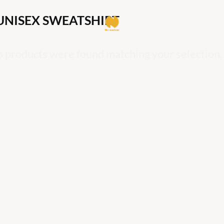
UNISEX SWEATSHIRT
 products were found matching your selection.