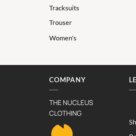
Tracksuits
Trouser
Women's
COMPANY
L
THE NUCLEUS
CLOTHING
Sh