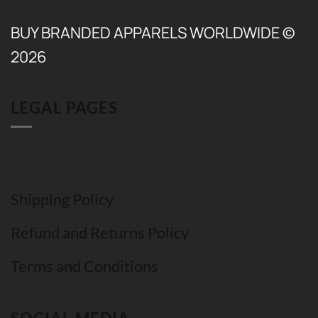
BUY BRANDED APPARELS WORLDWIDE ©
2026
LEGAL PAGES
Shipping Policy
Refund and Returns Policy
Terms and Conditions