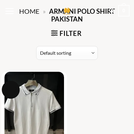
Skip
0
HOME
»
ARMANI POLO SHIRT
to
PAKISTAN
content
FILTER
-15%