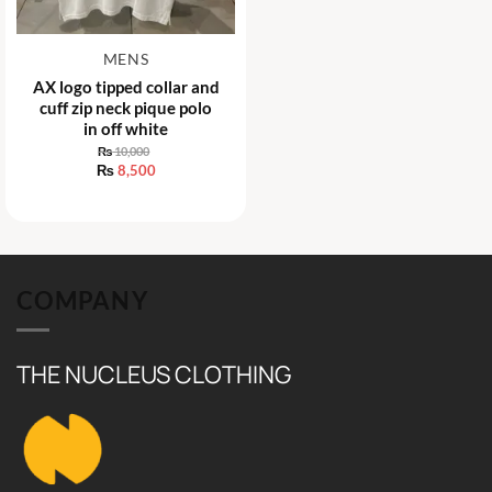
MENS
AX logo tipped collar and
cuff zip neck pique polo
in off white
₨
10,000
Original
₨
8,500
price
Current
was:
price
₨ 10,000.
is:
₨ 8,500.
COMPANY
THE NUCLEUS CLOTHING