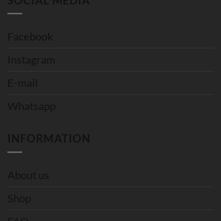
SOCIAL MEDIA
Facebook
Instagram
E-mail
Whatsapp
INFORMATION
About us
Shop