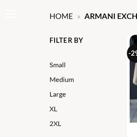
Skip
HOME
»
ARMANI EXCH
to
content
FILTER BY
-2
Small
(1)
Medium
(1)
Large
(1)
XL
(1)
2XL
(1)