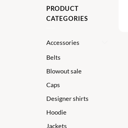
PRODUCT
CATEGORIES
Accessories
Belts
Blowout sale
Caps
Designer shirts
Hoodie
Jackets