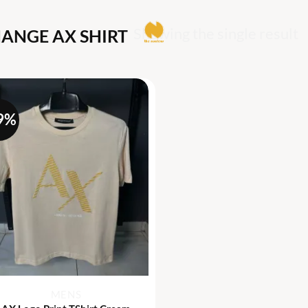
Showing the single result
ANGE AX SHIRT
9%
+
MENS