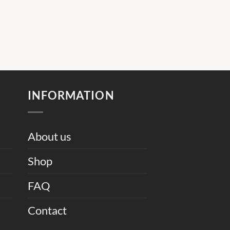
INFORMATION
About us
Shop
FAQ
Contact