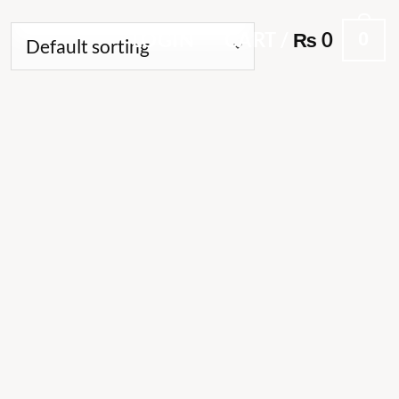
0
LOGIN
CART /
₨
0