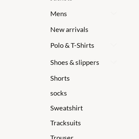
Mens
New arrivals
Polo & T-Shirts
Shoes & slippers
Shorts
socks
Sweatshirt
Tracksuits
Trouser