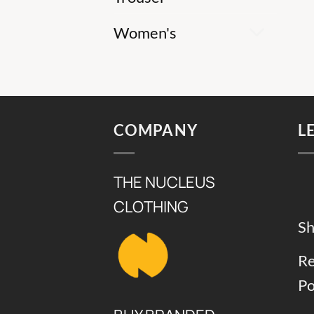
Women's
COMPANY
L
THE NUCLEUS
CLOTHING
Sh
Re
Po