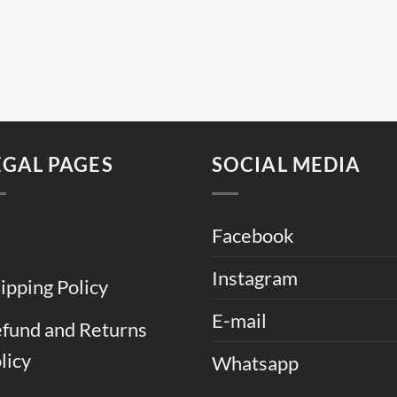
EGAL PAGES
SOCIAL MEDIA
Facebook
Instagram
ipping Policy
E-mail
fund and Returns
licy
Whatsapp