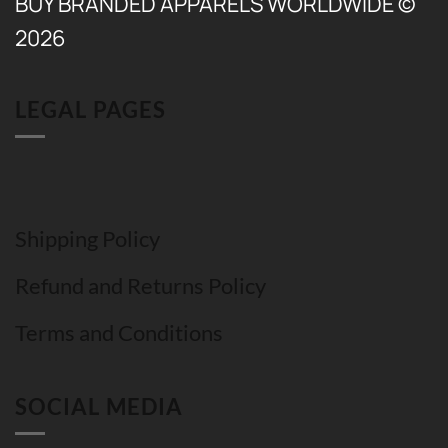
BUY BRANDED APPARELS WORLDWIDE ©
2026
LEGAL PAGES
Shipping Policy
Refund and Returns Policy
Terms and Conditions
SOCIAL MEDIA