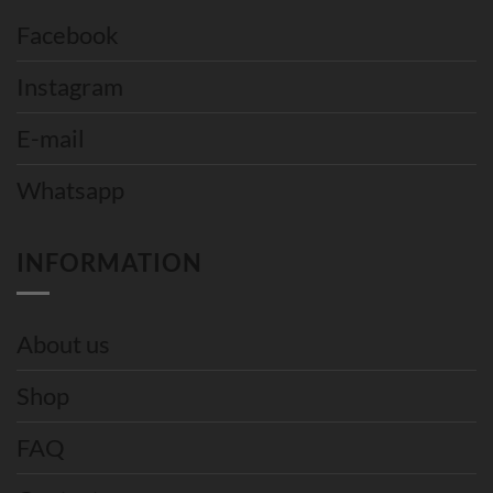
Facebook
Instagram
E-mail
Whatsapp
INFORMATION
About us
Shop
FAQ