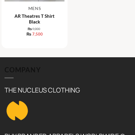
MENS
AR Theatres T Shirt
Black
₨
9,000
Original
₨
7,500
price
Current
was:
price
₨ 9,000.
is:
₨ 7,500.
COMPANY
THE NUCLEUS CLOTHING