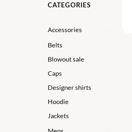
CATEGORIES
Accessories
Belts
Blowout sale
Caps
Designer shirts
Hoodie
Jackets
Mens