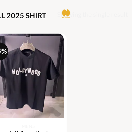
Showing the single result
L 2025 SHIRT
9%
+
MENS