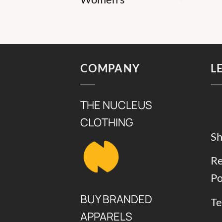
COMPANY
L
THE NUCLEUS
CLOTHING
Sh
Re
Po
BUY BRANDED
Te
APPARELS