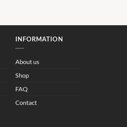
INFORMATION
About us
Shop
FAQ
Contact