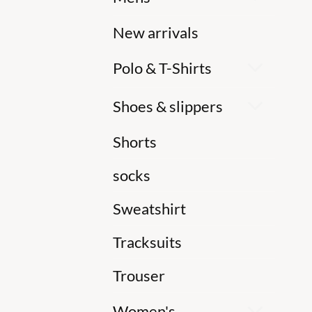
New arrivals
Polo & T-Shirts
Shoes & slippers
Shorts
socks
Sweatshirt
Tracksuits
Trouser
Women's