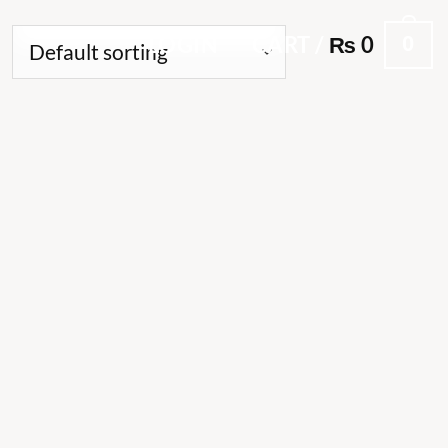
0
LOGIN
CART /
₨
0