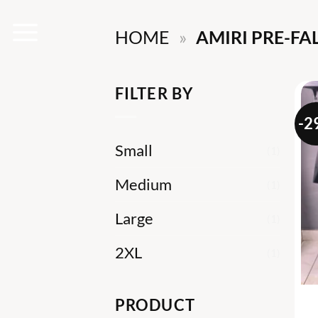
Skip
HOME
»
AMIRI PRE-FAL
to
content
FILTER BY
-2
Small
(1)
Medium
(1)
Large
(1)
2XL
(1)
PRODUCT