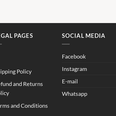
EGAL PAGES
SOCIAL MEDIA
Facebook
Instagram
ipping Policy
E-mail
fund and Returns
licy
Whatsapp
rms and Conditions