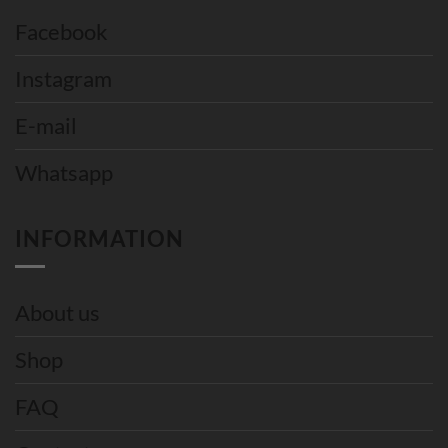
Facebook
Instagram
E-mail
Whatsapp
INFORMATION
About us
Shop
FAQ