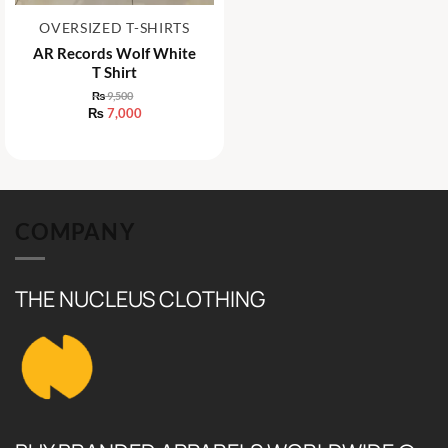
OVERSIZED T-SHIRTS
AR Records Wolf White
T Shirt
₨
9,500
Original
₨
7,000
price
Current
was:
price
₨ 9,500.
is:
₨ 7,000.
COMPANY
THE NUCLEUS CLOTHING