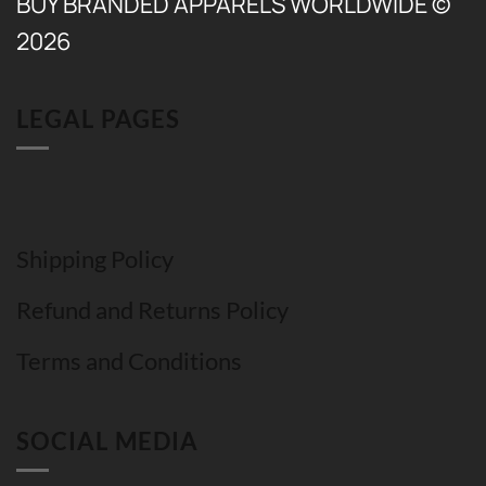
BUY BRANDED APPARELS WORLDWIDE ©
2026
LEGAL PAGES
Shipping Policy
Refund and Returns Policy
Terms and Conditions
SOCIAL MEDIA