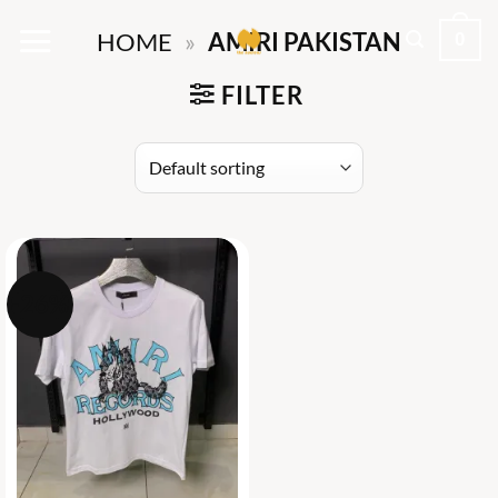
Skip
0
HOME
»
AMIRI PAKISTAN
to
content
FILTER
-26%