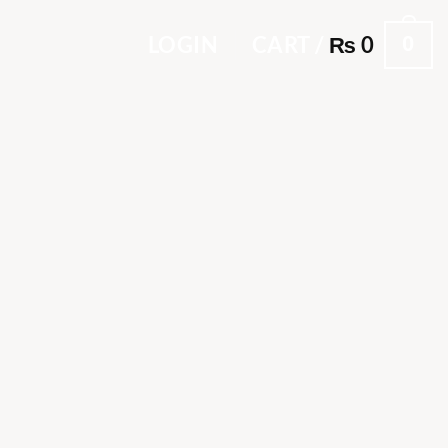
0
LOGIN
CART /
₨
0