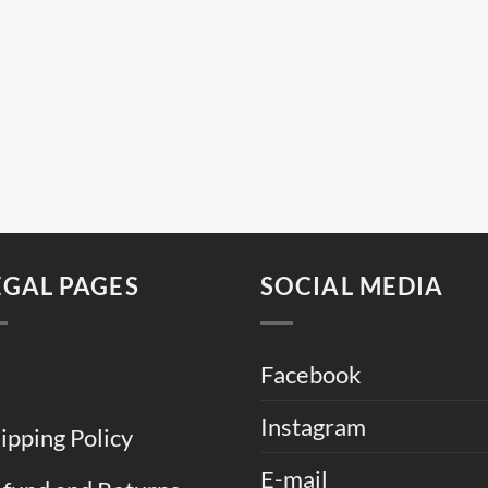
EGAL PAGES
SOCIAL MEDIA
Facebook
Instagram
ipping Policy
E-mail