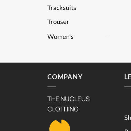
Tracksuits
Trouser
Women's
COMPANY
L
THE NUCLEUS
CLOTHING
Sh