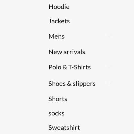
Hoodie
Jackets
Mens
New arrivals
Polo & T-Shirts
Shoes & slippers
Shorts
socks
Sweatshirt