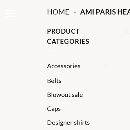
Skip
HOME
»
AMI PARIS HE
to
content
PRODUCT
No
CATEGORIES
Accessories
Belts
Blowout sale
Caps
Designer shirts