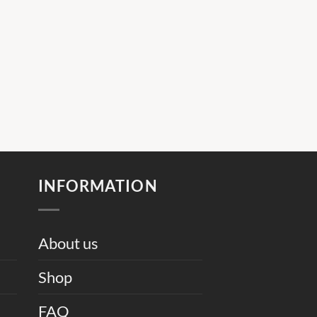
INFORMATION
About us
Shop
FAQ