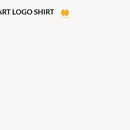
ART LOGO SHIRT
 products were found matching your selection.